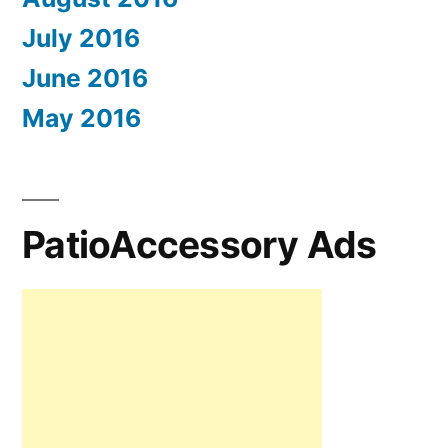
July 2016
June 2016
May 2016
PatioAccessory Ads