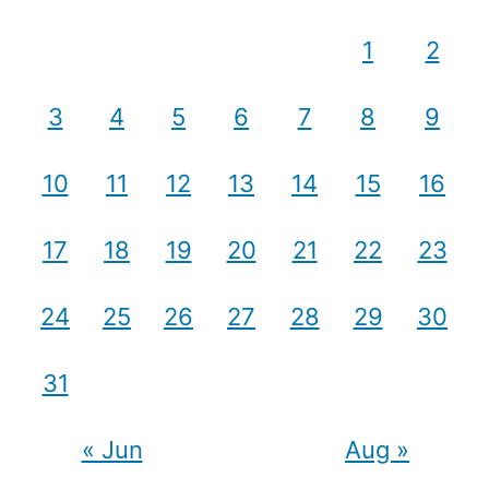
1
2
3
4
5
6
7
8
9
10
11
12
13
14
15
16
17
18
19
20
21
22
23
24
25
26
27
28
29
30
31
« Jun
Aug »