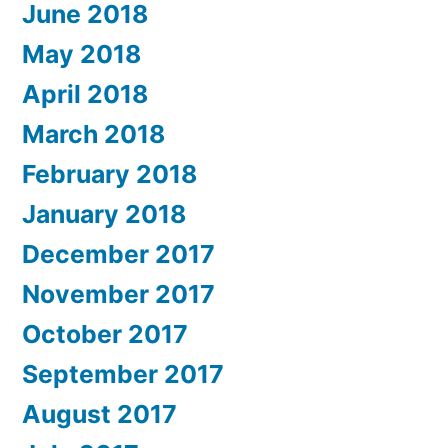
June 2018
May 2018
April 2018
March 2018
February 2018
January 2018
December 2017
November 2017
October 2017
September 2017
August 2017