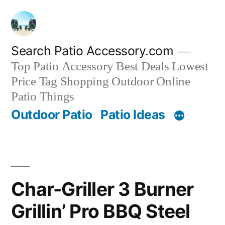
Skip
to
content
Search Patio Accessory.com
Top Patio Accessory Best Deals Lowest
Price Tag Shopping Outdoor Online
Patio Things
Outdoor Patio
Patio Ideas
Char-Griller 3 Burner
Grillin’ Pro BBQ Steel