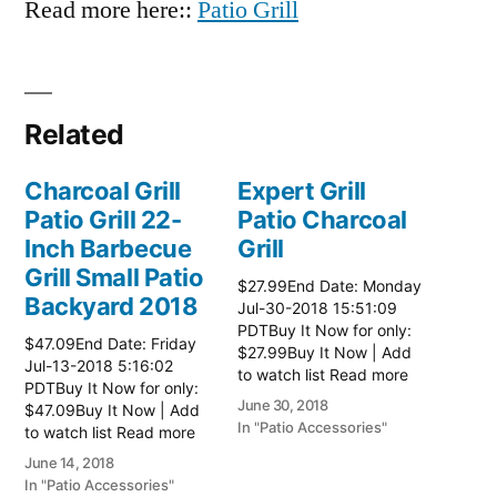
Read more here::
Patio Grill
Related
Charcoal Grill
Expert Grill
Patio Grill 22-
Patio Charcoal
Inch Barbecue
Grill
Grill Small Patio
$27.99End Date: Monday
Backyard 2018
Jul-30-2018 15:51:09
PDTBuy It Now for only:
$47.09End Date: Friday
$27.99Buy It Now | Add
Jul-13-2018 5:16:02
to watch list Read more
PDTBuy It Now for only:
here:: Patio Grill
June 30, 2018
$47.09Buy It Now | Add
In "Patio Accessories"
to watch list Read more
here:: Patio Grill
June 14, 2018
In "Patio Accessories"