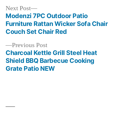
Next
Next Post
post:
Modenzi 7PC Outdoor Patio
Post
Furniture Rattan Wicker Sofa Chair
navigation
Couch Set Chair Red
Previous
Previous Post
post:
Charcoal Kettle Grill Steel Heat
Shield BBQ Barbecue Cooking
Grate Patio NEW