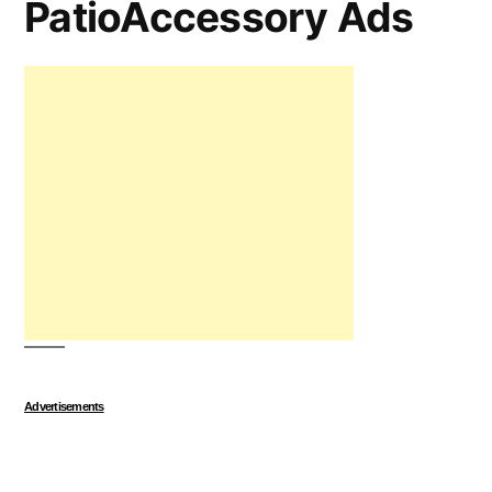
PatioAccessory Ads
Advertisements