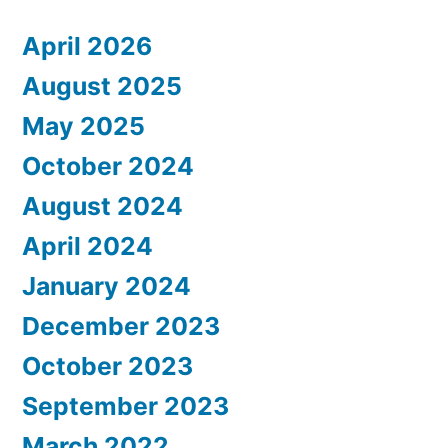
April 2026
August 2025
May 2025
October 2024
August 2024
April 2024
January 2024
December 2023
October 2023
September 2023
March 2022