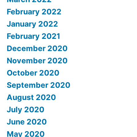
February 2022
January 2022
February 2021
December 2020
November 2020
October 2020
September 2020
August 2020
July 2020
June 2020
May 2020