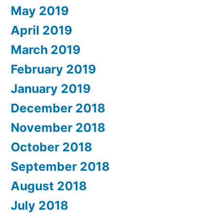
May 2019
April 2019
March 2019
February 2019
January 2019
December 2018
November 2018
October 2018
September 2018
August 2018
July 2018