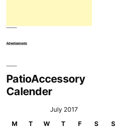
Advertisements
PatioAccessory
Calender
July 2017
M
T
W
T
F
S
S