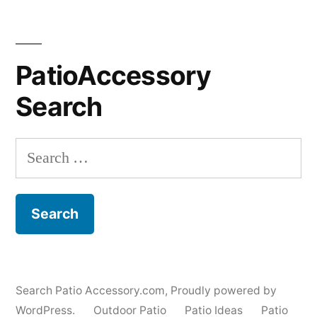
PatioAccessory
Search
Search
for:
Search Patio Accessory.com
,
Proudly powered by
WordPress.
Outdoor Patio
Patio Ideas
Patio