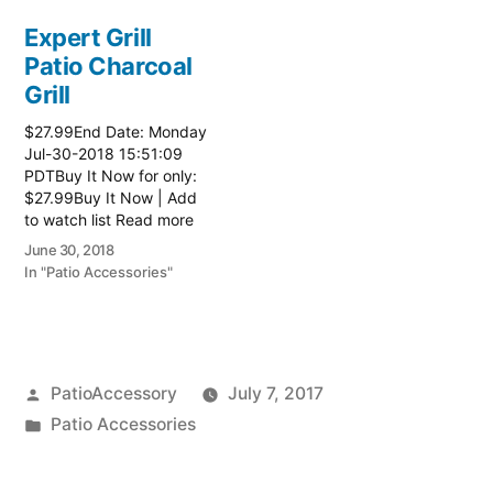
Expert Grill
Patio Charcoal
Grill
$27.99End Date: Monday
Jul-30-2018 15:51:09
PDTBuy It Now for only:
$27.99Buy It Now | Add
to watch list Read more
here:: Patio Grill
June 30, 2018
In "Patio Accessories"
Posted
PatioAccessory
July 7, 2017
by
Posted
Patio Accessories
in