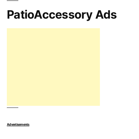
PatioAccessory Ads
Advertisements