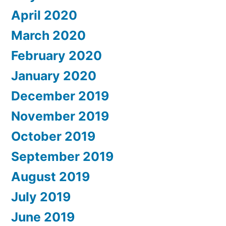
April 2020
March 2020
February 2020
January 2020
December 2019
November 2019
October 2019
September 2019
August 2019
July 2019
June 2019