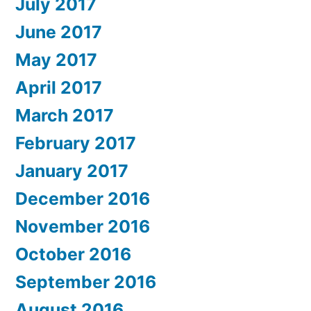
July 2017
June 2017
May 2017
April 2017
March 2017
February 2017
January 2017
December 2016
November 2016
October 2016
September 2016
August 2016