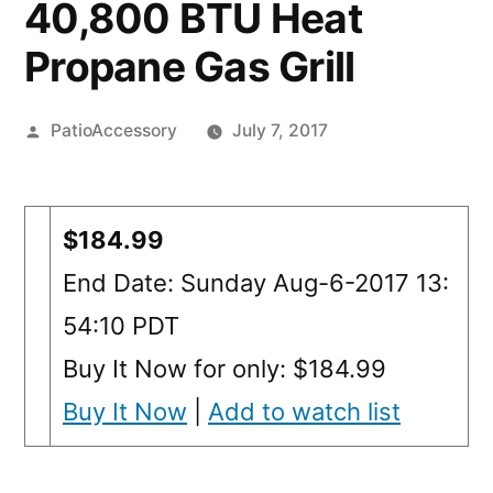
40,800 BTU Heat
Propane Gas Grill
Posted
PatioAccessory
July 7, 2017
by
$184.99
End Date: Sunday Aug-6-2017 13:
54:10 PDT
Buy It Now for only: $184.99
Buy It Now
|
Add to watch list