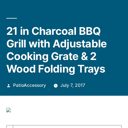
21 in Charcoal BBQ
Grill with Adjustable
Cooking Grate & 2
Wood Folding Trays
Posted
PatioAccessory
July 7, 2017
by