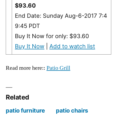
$93.60
End Date: Sunday Aug-6-2017 7:4
9:45 PDT
Buy It Now for only: $93.60
Buy It Now
|
Add to watch list
Read more here::
Patio Grill
Related
patio furniture
patio chairs