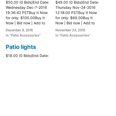
$50.00 (0 Bids)End Date:
$49.00 (0 Bids)End Date:
Wednesday Dec-7-2016
Thursday Nov-24-2016
19:36:42 PSTBuy It Now
12:18:00 PSTBuy It Now
for only: $100.00Buy It
for only: $69.00Buy It
Now | Bid now | Add to
Now | Bid now | Add to
watch list
watch list
December 8, 2016
November 24, 2016
In "Patio Accessories"
In "Patio Accessories"
Patio lights
$18.00 (0 Bids)End Date:
Thursday Jun-23-2016
14:18:47 PDTBuy It Now
for only: $26.00Buy It
Now | Bid now | Add to
watch list
June 23, 2016
In "Patio Accessories"