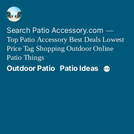
Skip
to
content
Search Patio Accessory.com
Top Patio Accessory Best Deals Lowest
Price Tag Shopping Outdoor Online
Patio Things
Outdoor Patio
Patio Ideas