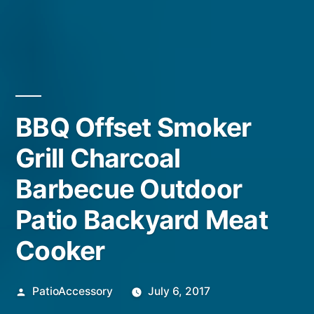
BBQ Offset Smoker
Grill Charcoal
Barbecue Outdoor
Patio Backyard Meat
Cooker
Posted
PatioAccessory
July 6, 2017
by