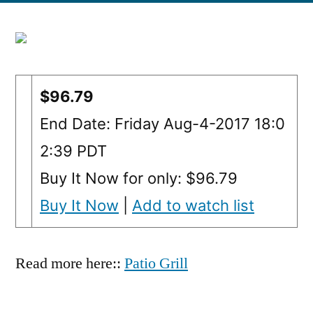
$96.79
End Date: Friday Aug-4-2017 18:0
2:39 PDT
Buy It Now for only: $96.79
Buy It Now
|
Add to watch list
Read more here::
Patio Grill