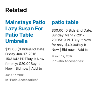
Related
Mainstays Patio
patio table
Lazy Susan For
$30.00 (0 Bids)End Date:
Patio Table
Sunday Mar-12-2017
Umbrella
20:05:19 PDTBuy It Now
for only: $40.00Buy It
$13.00 (0 Bids)End Date:
Now | Bid now | Add to
Friday Jun-17-2016
watch list Read more
March 12, 2017
15:31:42 PDTBuy It Now
here:: Patio Tables
In "Patio Accessories"
for only: $20.00Buy It
Now | Bid now | Add to
watch list
June 17, 2016
In "Patio Accessories"
Brinkman
Electric Patio
Grill