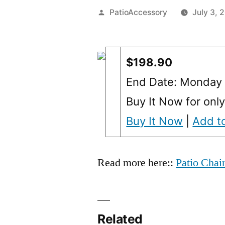
Posted
PatioAccessory
July 3, 
by
$198.90
End Date: Monday 
Buy It Now for onl
Buy It Now
|
Add to
Read more here::
Patio Chai
Related