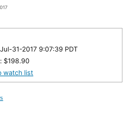
2017
Jul-31-2017 9:07:39 PDT
y: $198.90
 watch list
rs