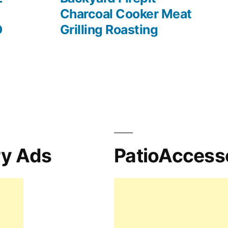
Charcoal Cooker Meat
O
Grilling Roasting
ry Ads
PatioAccess