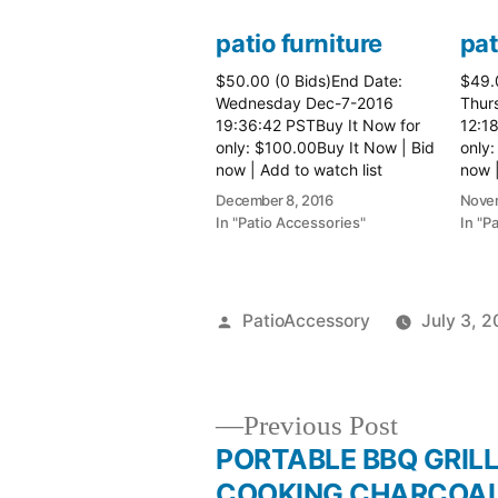
patio furniture
pat
$50.00 (0 Bids)End Date:
$49.
Wednesday Dec-7-2016
Thur
19:36:42 PSTBuy It Now for
12:1
only: $100.00Buy It Now | Bid
only:
now | Add to watch list
now |
December 8, 2016
Novem
In "Patio Accessories"
In "P
Posted
PatioAccessory
July 3, 2
by
Previous
Previous Post
post:
PORTABLE BBQ GRIL
Post
COOKING CHARCOA