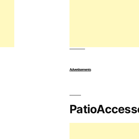
Advertisements
PatioAccess