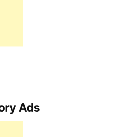
ory Ads