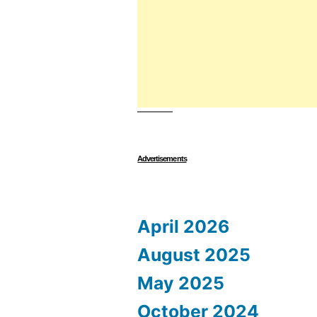
Advertisements
April 2026
August 2025
May 2025
October 2024