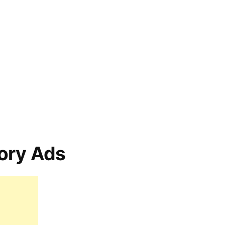
ory Ads