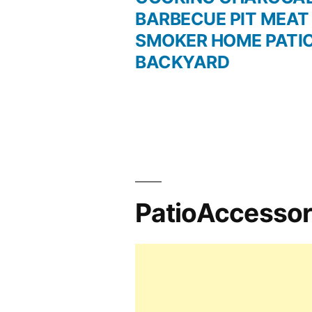
BARBECUE PIT MEAT
navigation
SMOKER HOME PATI
BACKYARD
PatioAccesso