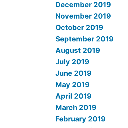
December 2019
November 2019
October 2019
September 2019
August 2019
July 2019
June 2019
May 2019
April 2019
March 2019
February 2019