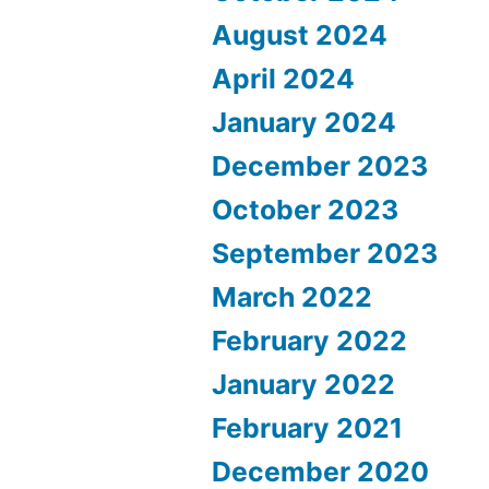
August 2024
April 2024
January 2024
December 2023
October 2023
September 2023
March 2022
February 2022
January 2022
February 2021
December 2020