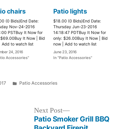
io chairs
Patio lights
00 (0 Bids)End Date:
$18.00 (0 Bids)End Date:
sday Nov-24-2016
Thursday Jun-23-2016
8:00 PSTBuy It Now for
14:18:47 PDTBuy It Now for
 $69.00Buy It Now | Bid
only: $26.00Buy It Now | Bid
 Add to watch list
now | Add to watch list
ber 24, 2016
June 23, 2016
atio Accessories"
In "Patio Accessories"
Posted
017
Patio Accessories
in
Next
Next Post
post:
L
Patio Smoker Grill BBQ
L
Backyard Firepit