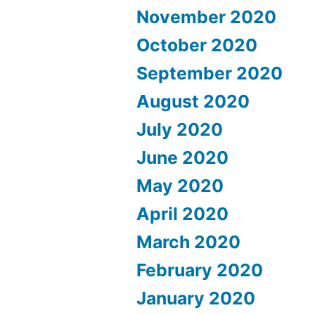
November 2020
October 2020
September 2020
August 2020
July 2020
June 2020
May 2020
April 2020
March 2020
February 2020
January 2020