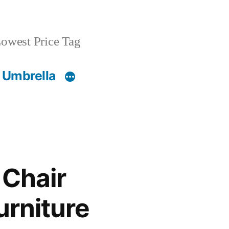
owest Price Tag
 Umbrella
 Chair
urniture