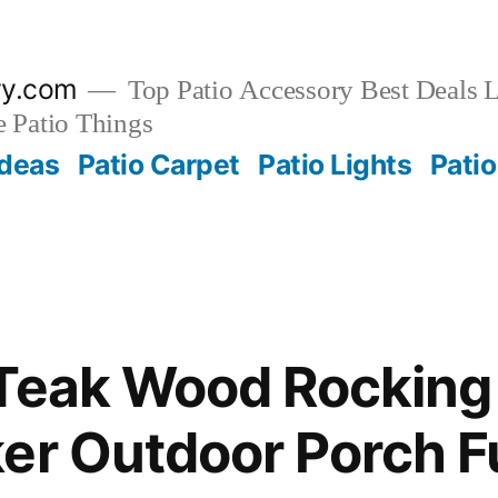
ry.com
Top Patio Accessory Best Deals L
 Patio Things
Ideas
Patio Carpet
Patio Lights
Patio
Teak Wood Rocking
er Outdoor Porch F