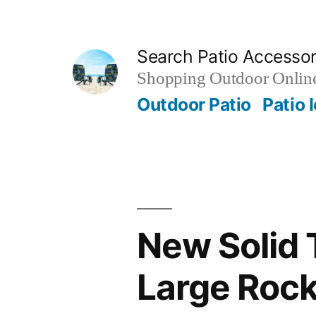
Skip
to
Search Patio Accesso
content
Shopping Outdoor Online
Outdoor Patio
Patio 
New Solid 
Large Rock