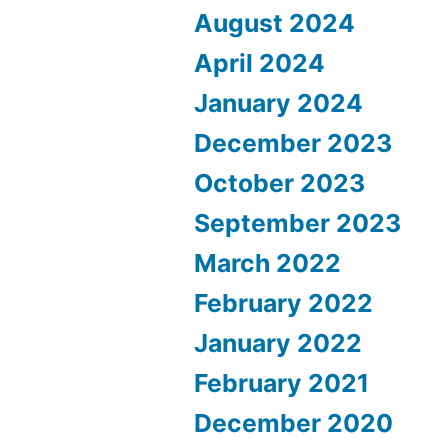
August 2024
April 2024
January 2024
December 2023
October 2023
September 2023
March 2022
February 2022
January 2022
February 2021
December 2020