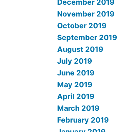
December 2019
November 2019
October 2019
September 2019
August 2019
July 2019
June 2019
May 2019
April 2019
March 2019
February 2019
January 2019