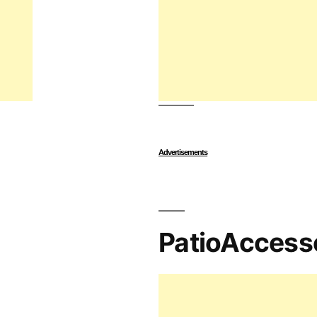
Advertisements
PatioAccess