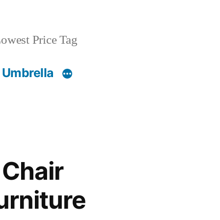
owest Price Tag
 Umbrella
 Chair
urniture