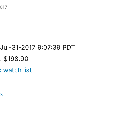
2017
Jul-31-2017 9:07:39 PDT
y: $198.90
 watch list
rs