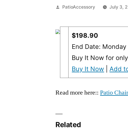
Posted
PatioAccessory
July 3, 
by
$198.90
End Date: Monday 
Buy It Now for onl
Buy It Now
|
Add to
Read more here::
Patio Chai
Related