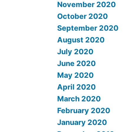
November 2020
October 2020
September 2020
August 2020
July 2020
June 2020
May 2020
April 2020
March 2020
February 2020
January 2020