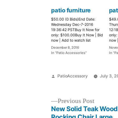
patio furniture
pat
$50.00 (0 Bids)End Date:
$49.
Wednesday Dec-7-2016
Thur
19:36:42 PSTBuy It Now for
12:1
only: $100.00Buy It Now | Bid
only:
now | Add to watch list
now |
December 8, 2016
Novem
In "Patio Accessories"
In "P
Posted
PatioAccessory
July 3, 2
by
Previous
Previous Post
post:
New Solid Teak Wood
Post
Rocking Chair Large