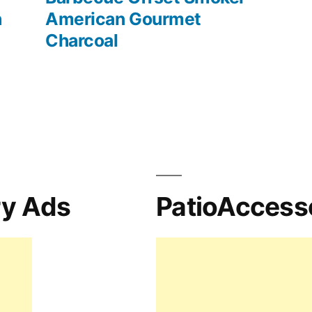
h
American Gourmet
Charcoal
ry Ads
PatioAccess