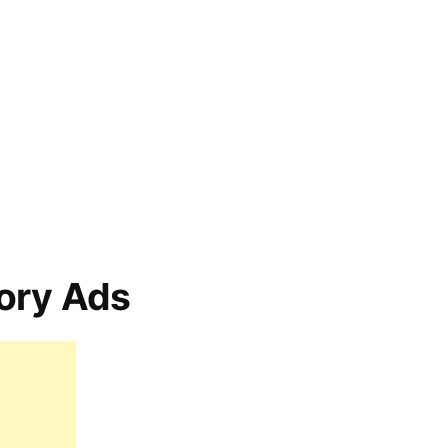
ory Ads