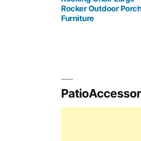
Rocker Outdoor Porc
navigation
Furniture
PatioAccesso