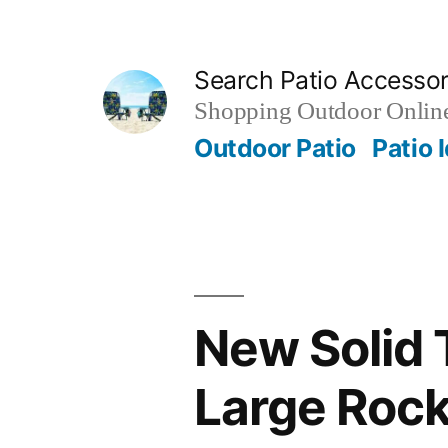
Skip
to
Search Patio Accesso
content
Shopping Outdoor Online
Outdoor Patio
Patio 
New Solid 
Large Rock