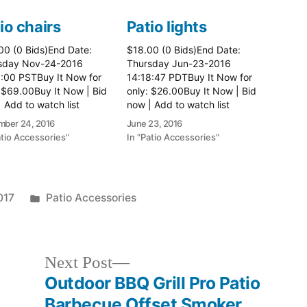
io chairs
Patio lights
00 (0 Bids)End Date:
$18.00 (0 Bids)End Date:
sday Nov-24-2016
Thursday Jun-23-2016
8:00 PSTBuy It Now for
14:18:47 PDTBuy It Now for
 $69.00Buy It Now | Bid
only: $26.00Buy It Now | Bid
 Add to watch list
now | Add to watch list
ber 24, 2016
June 23, 2016
atio Accessories"
In "Patio Accessories"
Posted
017
Patio Accessories
in
Next
Next Post
post:
Outdoor BBQ Grill Pro Patio
Barbecue Offset Smoker