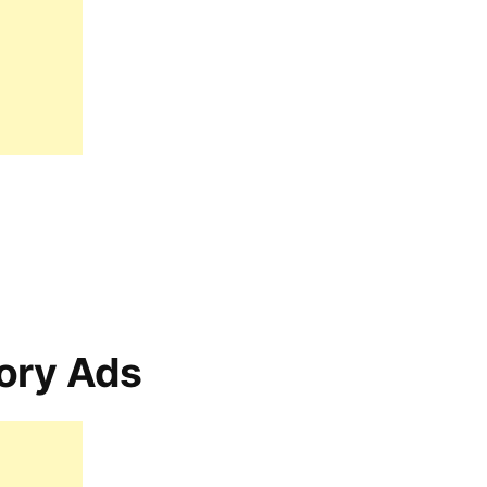
ory Ads