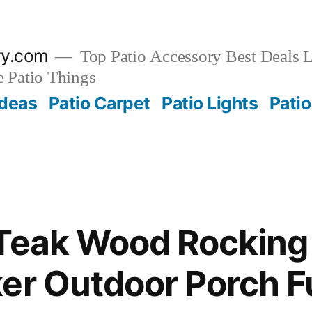
ry.com
Top Patio Accessory Best Deals L
 Patio Things
Ideas
Patio Carpet
Patio Lights
Patio
Teak Wood Rocking
er Outdoor Porch F