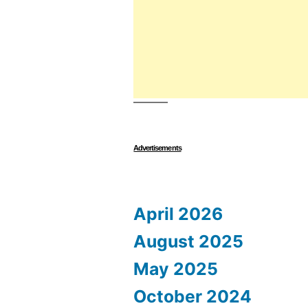
Advertisements
April 2026
August 2025
May 2025
October 2024