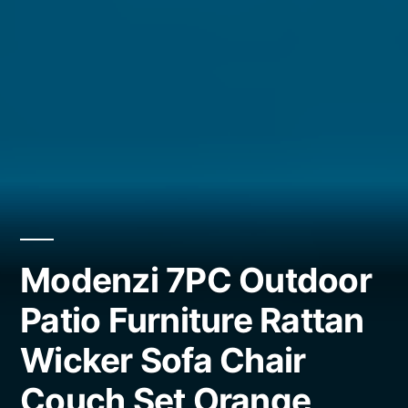
Modenzi 7PC Outdoor
Patio Furniture Rattan
Wicker Sofa Chair
Couch Set Orange