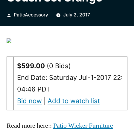
Posted
PatioAccessory
July 2, 2017
by
$599.00
(0 Bids)
End Date: Saturday Jul-1-2017 22:
04:46 PDT
Bid now
|
Add to watch list
Read more here::
Patio Wicker Furniture