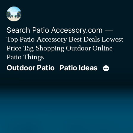
Skip
to
content
Search Patio Accessory.com
Top Patio Accessory Best Deals Lowest
Price Tag Shopping Outdoor Online
Patio Things
Outdoor Patio
Patio Ideas