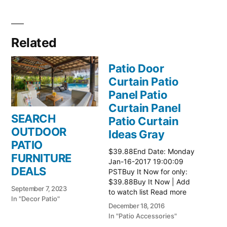
Related
Patio Door
Curtain Patio
Panel Patio
Curtain Panel
SEARCH
Patio Curtain
OUTDOOR
Ideas Gray
PATIO
$39.88End Date: Monday
FURNITURE
Jan-16-2017 19:00:09
DEALS
PSTBuy It Now for only:
$39.88Buy It Now | Add
September 7, 2023
to watch list Read more
In "Decor Patio"
here:: Patio Ideas
December 18, 2016
In "Patio Accessories"