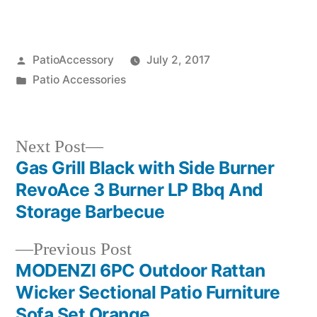
Posted
PatioAccessory
July 2, 2017
by
Posted
Patio Accessories
in
Next
Next Post
post:
Gas Grill Black with Side Burner
Post
RevoAce 3 Burner LP Bbq And
navigation
Storage Barbecue
Previous
Previous Post
post:
MODENZI 6PC Outdoor Rattan
Wicker Sectional Patio Furniture
Sofa Set Orange