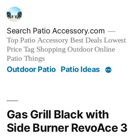
Skip
to
content
Search Patio Accessory.com
Top Patio Accessory Best Deals Lowest
Price Tag Shopping Outdoor Online
Patio Things
Outdoor Patio
Patio Ideas
Gas Grill Black with
Side Burner RevoAce 3