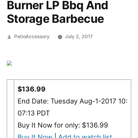
Burner LP Bbq And
Storage Barbecue
Posted
PatioAccessory
July 2, 2017
by
$136.99
End Date: Tuesday Aug-1-2017 10:
07:13 PDT
Buy It Now for only: $136.99
Buy It Now
|
Add to watch list