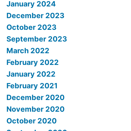
January 2024
December 2023
October 2023
September 2023
March 2022
February 2022
January 2022
February 2021
December 2020
November 2020
October 2020