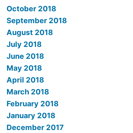
October 2018
September 2018
August 2018
July 2018
June 2018
May 2018
April 2018
March 2018
February 2018
January 2018
December 2017