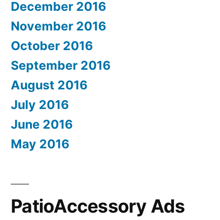
December 2016
November 2016
October 2016
September 2016
August 2016
July 2016
June 2016
May 2016
PatioAccessory Ads