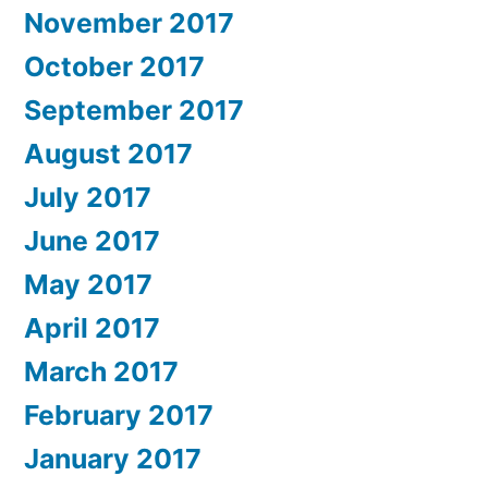
November 2017
October 2017
September 2017
August 2017
July 2017
June 2017
May 2017
April 2017
March 2017
February 2017
January 2017