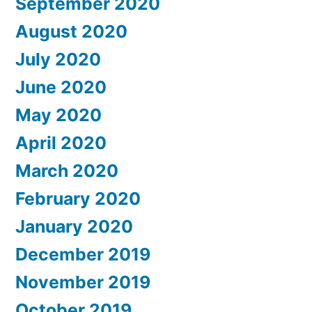
September 2020
August 2020
July 2020
June 2020
May 2020
April 2020
March 2020
February 2020
January 2020
December 2019
November 2019
October 2019