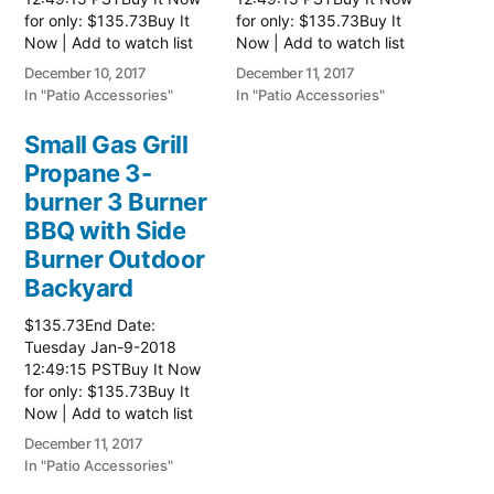
for only: $135.73Buy It
for only: $135.73Buy It
Now | Add to watch list
Now | Add to watch list
Read more here:: Patio
Read more here:: Patio
December 10, 2017
December 11, 2017
Grill
Grill
In "Patio Accessories"
In "Patio Accessories"
Small Gas Grill
Propane 3-
burner 3 Burner
BBQ with Side
Burner Outdoor
Backyard
$135.73End Date:
Tuesday Jan-9-2018
12:49:15 PSTBuy It Now
for only: $135.73Buy It
Now | Add to watch list
Read more here:: Patio
December 11, 2017
Grill
In "Patio Accessories"