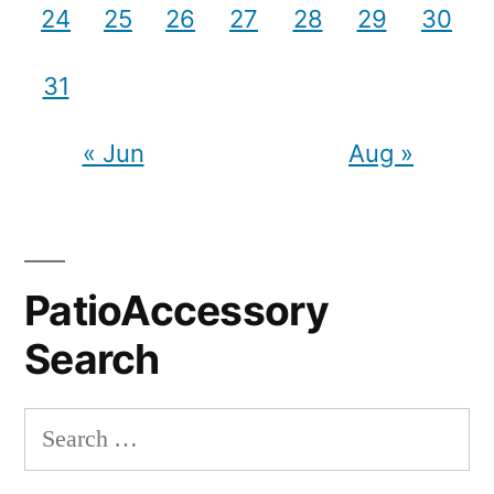
24
25
26
27
28
29
30
31
« Jun
Aug »
PatioAccessory
Search
Search
for: