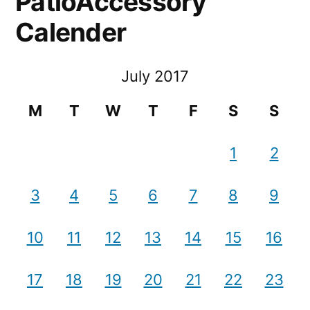
PatioAccessory
Calender
July 2017
M
T
W
T
F
S
S
1
2
3
4
5
6
7
8
9
10
11
12
13
14
15
16
17
18
19
20
21
22
23