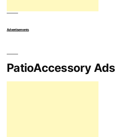
Advertisements
PatioAccessory Ads