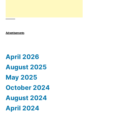
Advertisements
April 2026
August 2025
May 2025
October 2024
August 2024
April 2024