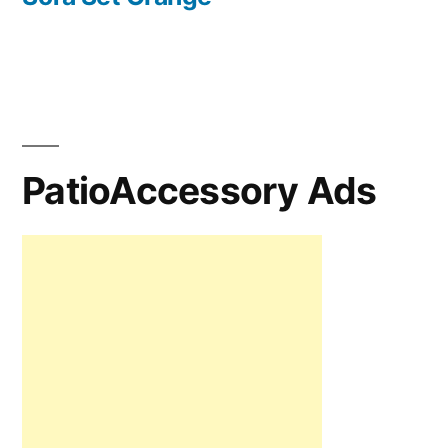
PatioAccessory Ads