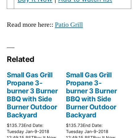
Read more here::
Patio Grill
Related
Small Gas Grill
Small Gas Grill
Propane 3-
Propane 3-
burner 3 Burner
burner 3 Burner
BBQ with Side
BBQ with Side
Burner Outdoor
Burner Outdoor
Backyard
Backyard
$135.73End Date:
$135.73End Date:
Tuesday Jan-9-2018
Tuesday Jan-9-2018
12:49:15 PSTBuy It Now
12:49:15 PSTBuy It Now