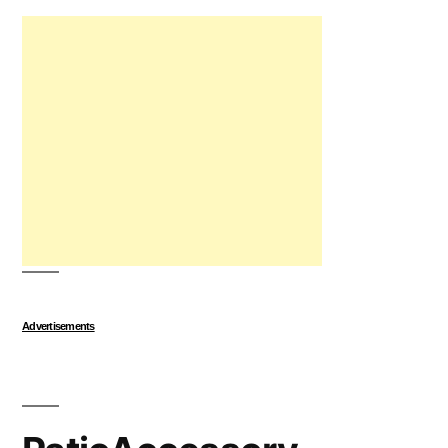
Advertisements