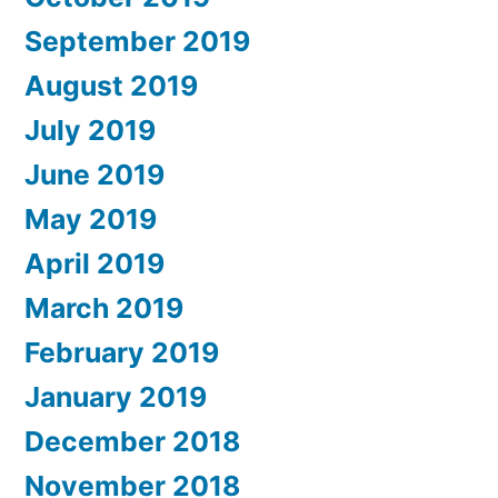
September 2019
August 2019
July 2019
June 2019
May 2019
April 2019
March 2019
February 2019
January 2019
December 2018
November 2018