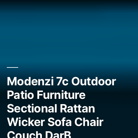
Modenzi 7c Outdoor
Patio Furniture
Sectional Rattan
Wicker Sofa Chair
Couch DarB