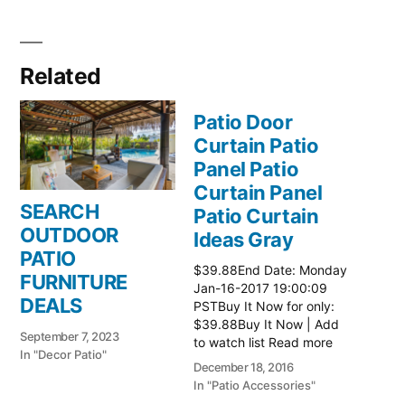
Related
Patio Door
Curtain Patio
Panel Patio
Curtain Panel
SEARCH
Patio Curtain
OUTDOOR
Ideas Gray
PATIO
$39.88End Date: Monday
FURNITURE
Jan-16-2017 19:00:09
DEALS
PSTBuy It Now for only:
$39.88Buy It Now | Add
September 7, 2023
to watch list Read more
In "Decor Patio"
here:: Patio Ideas
December 18, 2016
In "Patio Accessories"