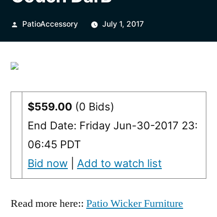
Posted
PatioAccessory
July 1, 2017
by
$559.00
(0 Bids)
End Date: Friday Jun-30-2017 23:
06:45 PDT
Bid now
|
Add to watch list
Read more here::
Patio Wicker Furniture