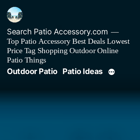
Skip
to
content
Search Patio Accessory.com
Top Patio Accessory Best Deals Lowest
Price Tag Shopping Outdoor Online
Patio Things
Outdoor Patio
Patio Ideas