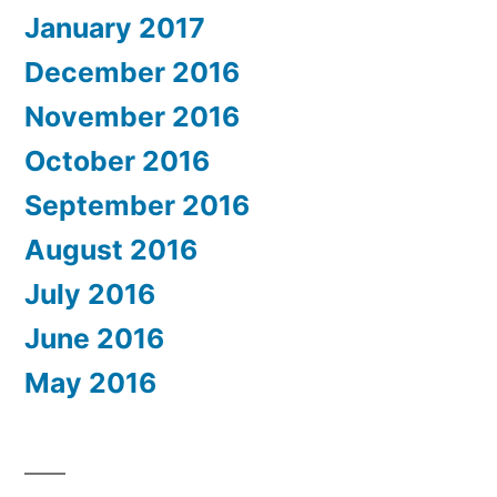
January 2017
December 2016
November 2016
October 2016
September 2016
August 2016
July 2016
June 2016
May 2016