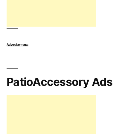
Advertisements
PatioAccessory Ads