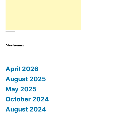
Advertisements
April 2026
August 2025
May 2025
October 2024
August 2024