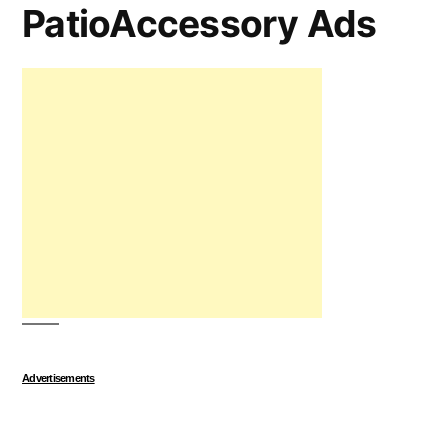
PatioAccessory Ads
Advertisements