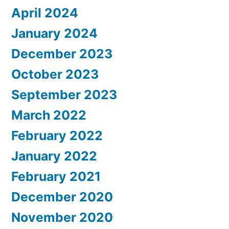
April 2024
January 2024
December 2023
October 2023
September 2023
March 2022
February 2022
January 2022
February 2021
December 2020
November 2020