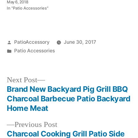
May 6, 2018
In "Patio Accessories"
Posted
PatioAccessory
June 30, 2017
by
Posted
Patio Accessories
in
Next
Next Post
post:
Brand New Backyard Pig Grill BBQ
Post
Charcoal Barbecue Patio Backyard
navigation
Home Meat
Previous
Previous Post
post:
Charcoal Cooking Grill Patio Side