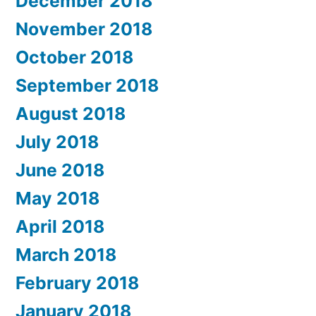
December 2018
November 2018
October 2018
September 2018
August 2018
July 2018
June 2018
May 2018
April 2018
March 2018
February 2018
January 2018