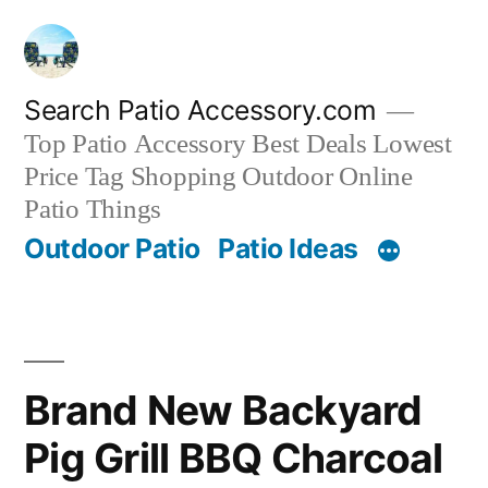
Skip
to
content
Search Patio Accessory.com
Top Patio Accessory Best Deals Lowest
Price Tag Shopping Outdoor Online
Patio Things
Outdoor Patio
Patio Ideas
Brand New Backyard
Pig Grill BBQ Charcoal