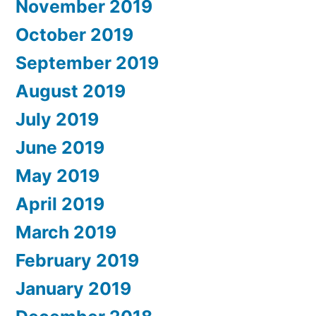
November 2019
October 2019
September 2019
August 2019
July 2019
June 2019
May 2019
April 2019
March 2019
February 2019
January 2019