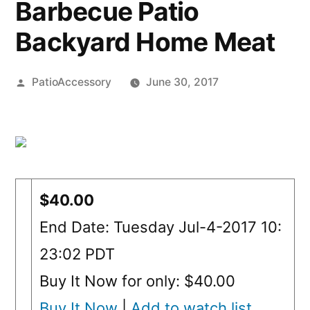
Barbecue Patio
Backyard Home Meat
Posted
PatioAccessory
June 30, 2017
by
$40.00
End Date: Tuesday Jul-4-2017 10:
23:02 PDT
Buy It Now for only: $40.00
Buy It Now
|
Add to watch list