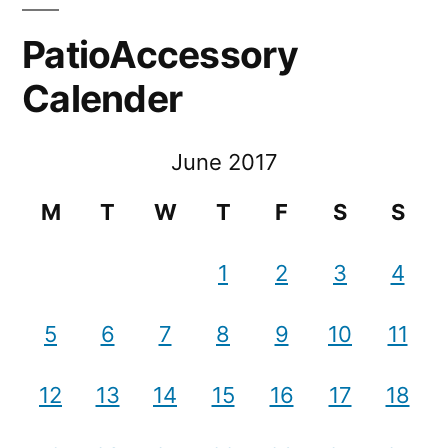
PatioAccessory
Calender
June 2017
M
T
W
T
F
S
S
1
2
3
4
5
6
7
8
9
10
11
12
13
14
15
16
17
18