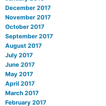
December 2017
November 2017
October 2017
September 2017
August 2017
July 2017
June 2017
May 2017
April 2017
March 2017
February 2017