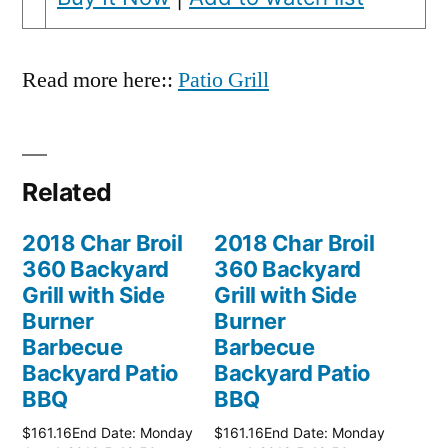
Read more here::
Patio Grill
Related
2018 Char Broil
2018 Char Broil
360 Backyard
360 Backyard
Grill with Side
Grill with Side
Burner
Burner
Barbecue
Barbecue
Backyard Patio
Backyard Patio
BBQ
BBQ
$161.16End Date: Monday
$161.16End Date: Monday