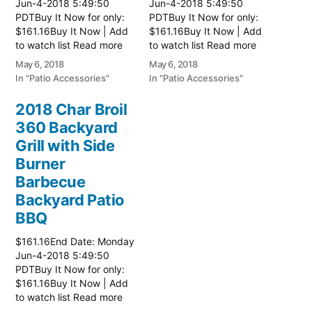
Jun-4-2018 5:49:50
Jun-4-2018 5:49:50
PDTBuy It Now for only:
PDTBuy It Now for only:
$161.16Buy It Now | Add
$161.16Buy It Now | Add
to watch list Read more
to watch list Read more
here:: Patio Grill
here:: Patio Grill
May 6, 2018
May 6, 2018
In "Patio Accessories"
In "Patio Accessories"
2018 Char Broil
360 Backyard
Grill with Side
Burner
Barbecue
Backyard Patio
BBQ
$161.16End Date: Monday
Jun-4-2018 5:49:50
PDTBuy It Now for only:
$161.16Buy It Now | Add
to watch list Read more
here:: Patio Grill