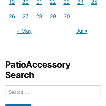
19
20
21
22
23
24
25
26
27
28
29
30
« May
Jul »
PatioAccessory
Search
Search
for: