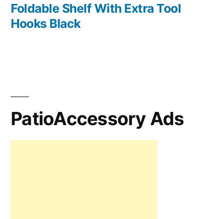
Foldable Shelf With Extra Tool
Hooks Black
PatioAccessory Ads