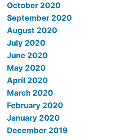
October 2020
September 2020
August 2020
July 2020
June 2020
May 2020
April 2020
March 2020
February 2020
January 2020
December 2019