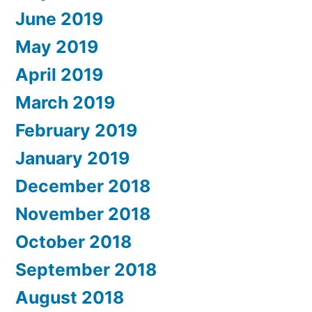
June 2019
May 2019
April 2019
March 2019
February 2019
January 2019
December 2018
November 2018
October 2018
September 2018
August 2018