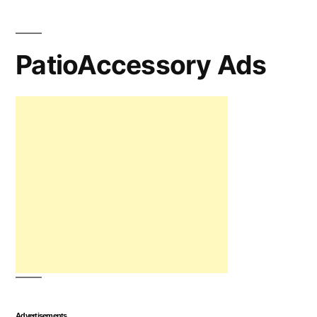
PatioAccessory Ads
Advertisements