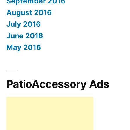
September 2016
August 2016
July 2016
June 2016
May 2016
PatioAccessory Ads