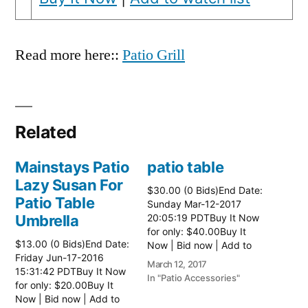
Read more here::
Patio Grill
Related
Mainstays Patio
patio table
Lazy Susan For
$30.00 (0 Bids)End Date:
Patio Table
Sunday Mar-12-2017
Umbrella
20:05:19 PDTBuy It Now
for only: $40.00Buy It
$13.00 (0 Bids)End Date:
Now | Bid now | Add to
Friday Jun-17-2016
watch list Read more
March 12, 2017
15:31:42 PDTBuy It Now
here:: Patio Tables
In "Patio Accessories"
for only: $20.00Buy It
Now | Bid now | Add to