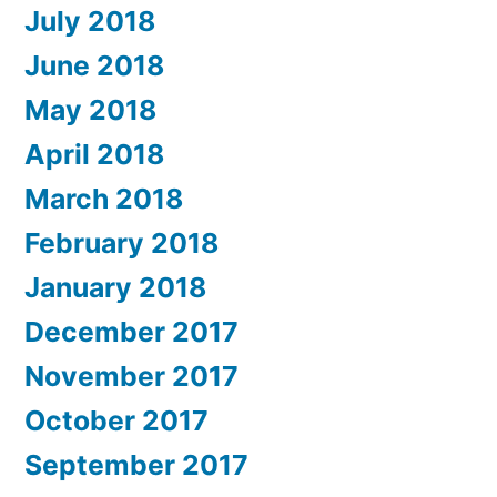
July 2018
June 2018
May 2018
April 2018
March 2018
February 2018
January 2018
December 2017
November 2017
October 2017
September 2017