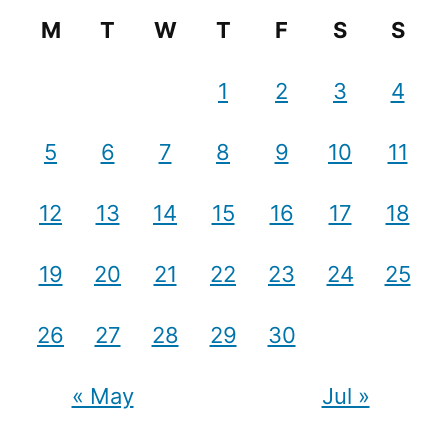
M
T
W
T
F
S
S
1
2
3
4
5
6
7
8
9
10
11
12
13
14
15
16
17
18
19
20
21
22
23
24
25
26
27
28
29
30
« May
Jul »