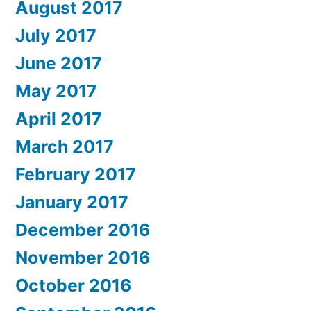
August 2017
July 2017
June 2017
May 2017
April 2017
March 2017
February 2017
January 2017
December 2016
November 2016
October 2016