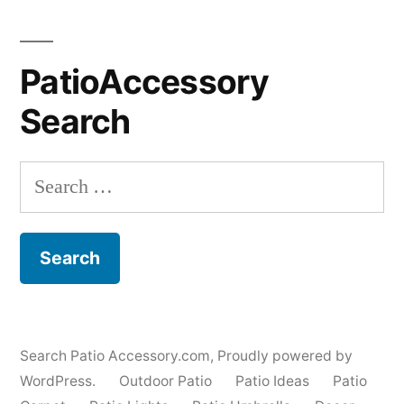
PatioAccessory
Search
Search
for:
Search Patio Accessory.com
,
Proudly powered by
WordPress.
Outdoor Patio
Patio Ideas
Patio