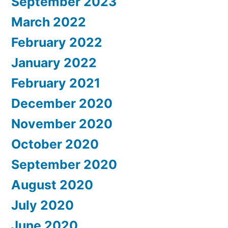
September 2023
March 2022
February 2022
January 2022
February 2021
December 2020
November 2020
October 2020
September 2020
August 2020
July 2020
June 2020