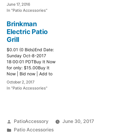
watch list
June 17, 2016
In "Patio Accessories"
Brinkman
Electric Patio
Grill
$0.01 (0 Bids)End Date:
Sunday Oct-8-2017
18:00:01 PDTBuy It Now
for only: $15.00Buy It
Now | Bid now | Add to
watch list Read more
October 2, 2017
here:: Patio Grill
In "Patio Accessories"
Posted
PatioAccessory
June 30, 2017
by
Posted
Patio Accessories