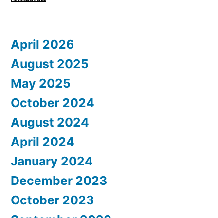
April 2026
August 2025
May 2025
October 2024
August 2024
April 2024
January 2024
December 2023
October 2023