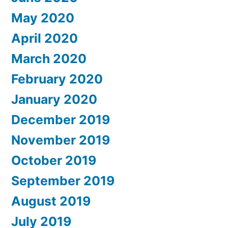
May 2020
April 2020
March 2020
February 2020
January 2020
December 2019
November 2019
October 2019
September 2019
August 2019
July 2019