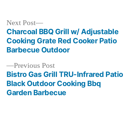
in
Next
Next Post
post:
Charcoal BBQ Grill w/ Adjustable
Post
Cooking Grate Red Cooker Patio
navigation
Barbecue Outdoor
Previous
Previous Post
post:
Bistro Gas Grill TRU-Infrared Patio
Black Outdoor Cooking Bbq
Garden Barbecue