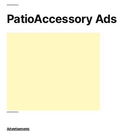
PatioAccessory Ads
Advertisements