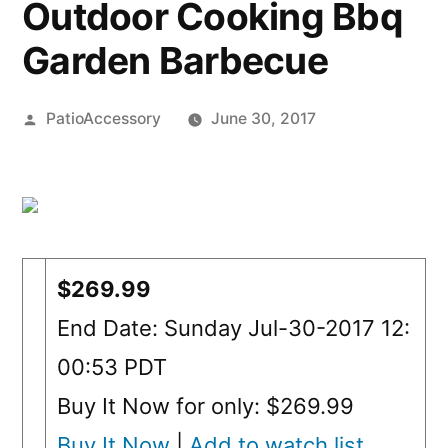
Outdoor Cooking Bbq
Garden Barbecue
Posted
PatioAccessory
June 30, 2017
by
$269.99
End Date: Sunday Jul-30-2017 12:
00:53 PDT
Buy It Now for only: $269.99
Buy It Now
|
Add to watch list