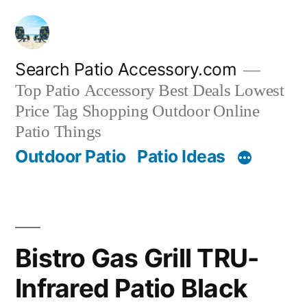
Skip
to
content
Search Patio Accessory.com
Top Patio Accessory Best Deals Lowest
Price Tag Shopping Outdoor Online
Patio Things
Outdoor Patio
Patio Ideas
Bistro Gas Grill TRU-
Infrared Patio Black