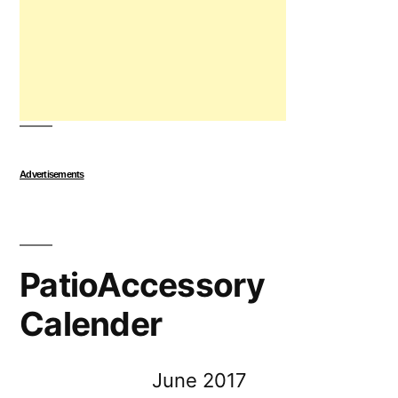
Advertisements
PatioAccessory
Calender
June 2017