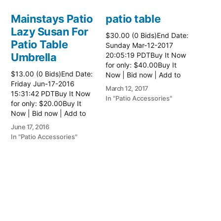
Mainstays Patio
patio table
Lazy Susan For
$30.00 (0 Bids)End Date:
Patio Table
Sunday Mar-12-2017
Umbrella
20:05:19 PDTBuy It Now
for only: $40.00Buy It
$13.00 (0 Bids)End Date:
Now | Bid now | Add to
Friday Jun-17-2016
watch list Read more
March 12, 2017
15:31:42 PDTBuy It Now
here:: Patio Tables
In "Patio Accessories"
for only: $20.00Buy It
Now | Bid now | Add to
watch list
June 17, 2016
In "Patio Accessories"
Brinkman
Electric Patio
Grill
$0.01 (0 Bids)End Date:
Sunday Oct-8-2017
18:00:01 PDTBuy It Now