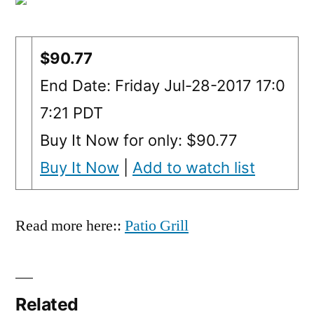
$90.77
End Date: Friday Jul-28-2017 17:0
7:21 PDT
Buy It Now for only: $90.77
Buy It Now
|
Add to watch list
Read more here::
Patio Grill
Related