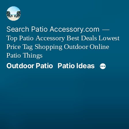
Skip
to
content
Search Patio Accessory.com
Top Patio Accessory Best Deals Lowest
Price Tag Shopping Outdoor Online
Patio Things
Outdoor Patio
Patio Ideas