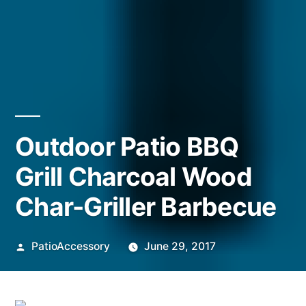
Outdoor Patio BBQ
Grill Charcoal Wood
Char-Griller Barbecue
Posted
PatioAccessory
June 29, 2017
by