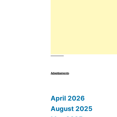
Advertisements
April 2026
August 2025