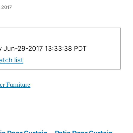
 2017
y Jun-29-2017 13:33:38 PDT
tch list
er Furniture
io Door Curtain
Patio Door Curtain