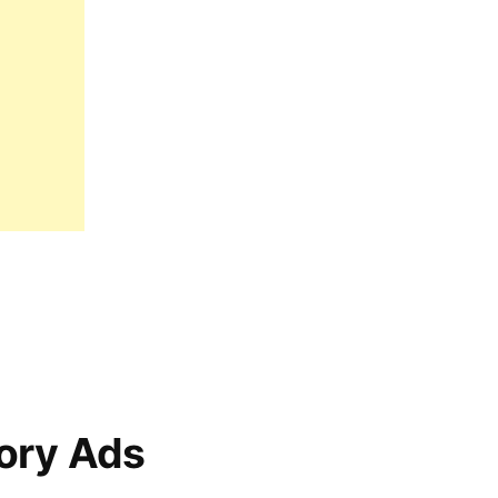
ory Ads