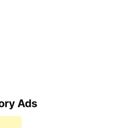
ory Ads