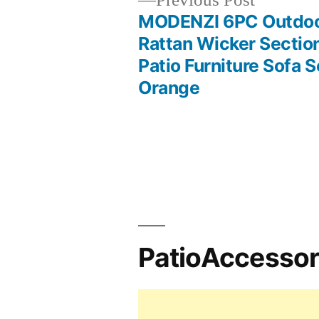
Previous Post
post:
MODENZI 6PC Outdo
Post
Rattan Wicker Sectio
Patio Furniture Sofa S
navigation
Orange
PatioAccesso