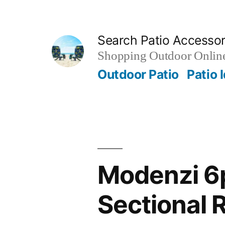
Skip
to
Search Patio Accesso
content
Shopping Outdoor Online
Outdoor Patio
Patio 
Modenzi 6p
Sectional 