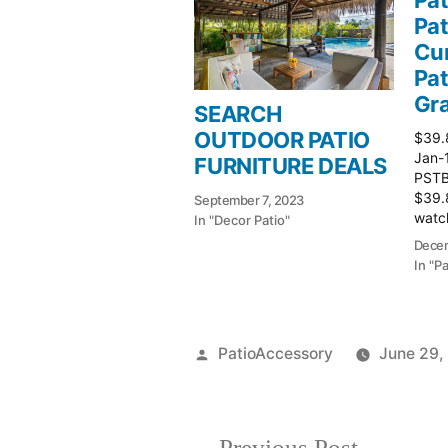
Pat
Cur
Pat
Gr
SEARCH
OUTDOOR PATIO
$39.
Jan-
FURNITURE DEALS
PSTBu
$39.
September 7, 2023
watch
In "Decor Patio"
Patio
Decem
In "P
Posted
PatioAccessory
June 29,
by
Previous