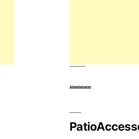
Advertisements
PatioAccess