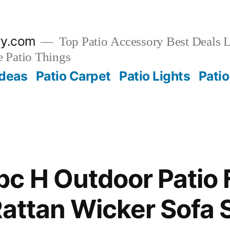
ry.com
Top Patio Accessory Best Deals L
 Patio Things
Ideas
Patio Carpet
Patio Lights
Patio
c H Outdoor Patio 
Rattan Wicker Sofa 