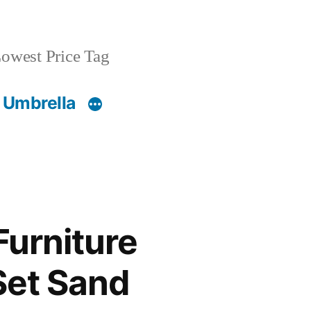
owest Price Tag
 Umbrella
Furniture
Set Sand