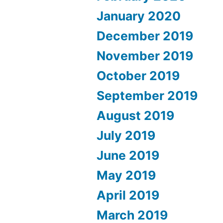
January 2020
December 2019
November 2019
October 2019
September 2019
August 2019
July 2019
June 2019
May 2019
April 2019
March 2019