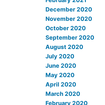
December 2020
November 2020
October 2020
September 2020
August 2020
July 2020
June 2020
May 2020
April 2020
March 2020
February 2020