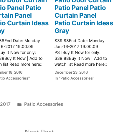
io Panel Patio
Patio Panel Patio
tain Panel
Curtain Panel
io Curtain Ideas
Patio Curtain Ideas
ay
Gray
88End Date: Monday
$39.88End Date: Monday
16-2017 19:00:09
Jan-16-2017 19:00:09
y It Now for only:
PSTBuy It Now for only:
88Buy It Now | Add to
$39.88Buy It Now | Add to
 list Read more here::
watch list Read more here::
 Ideas
Patio Ideas
ber 18, 2016
December 23, 2016
atio Accessories"
In "Patio Accessories"
Posted
 2017
Patio Accessories
in
Next