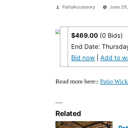
Posted
PatioAccessory
June 29,
by
$469.00
(0 Bids)
End Date: Thursda
Bid now
|
Add to wa
Read more here::
Patio Wick
Related
Pat