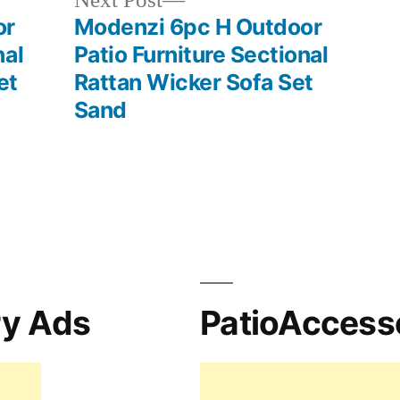
Next Post
post:
or
Modenzi 6pc H Outdoor
nal
Patio Furniture Sectional
et
Rattan Wicker Sofa Set
Sand
ry Ads
PatioAccess