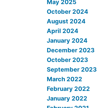
May 2025
October 2024
August 2024
April 2024
January 2024
December 2023
October 2023
September 2023
March 2022
February 2022
January 2022
February 2021