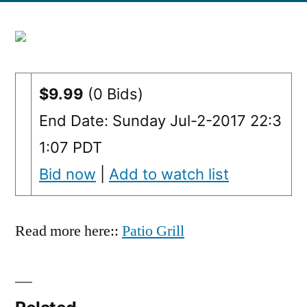
$9.99
(0 Bids)
End Date: Sunday Jul-2-2017 22:3
1:07 PDT
Bid now
|
Add to watch list
Read more here::
Patio Grill