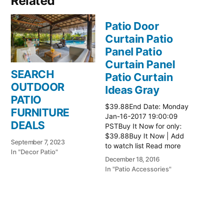
Related
Patio Door
Curtain Patio
Panel Patio
Curtain Panel
SEARCH
Patio Curtain
OUTDOOR
Ideas Gray
PATIO
$39.88End Date: Monday
FURNITURE
Jan-16-2017 19:00:09
DEALS
PSTBuy It Now for only:
$39.88Buy It Now | Add
September 7, 2023
to watch list Read more
In "Decor Patio"
here:: Patio Ideas
December 18, 2016
In "Patio Accessories"
Patio Door
Curtain Patio
Panel Patio