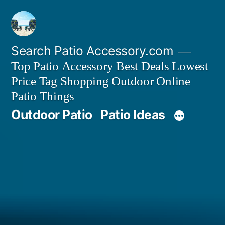
Skip
to
content
Search Patio Accessory.com
Top Patio Accessory Best Deals Lowest
Price Tag Shopping Outdoor Online
Patio Things
Outdoor Patio
Patio Ideas