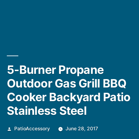
5-Burner Propane
Outdoor Gas Grill BBQ
Cooker Backyard Patio
Stainless Steel
Posted
PatioAccessory
June 28, 2017
by