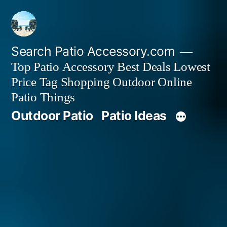
Skip
to
content
Search Patio Accessory.com
Top Patio Accessory Best Deals Lowest
Price Tag Shopping Outdoor Online
Patio Things
Outdoor Patio
Patio Ideas