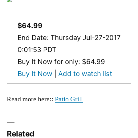
$64.99
End Date: Thursday Jul-27-2017
0:01:53 PDT
Buy It Now for only: $64.99
Buy It Now
|
Add to watch list
Read more here::
Patio Grill
Related