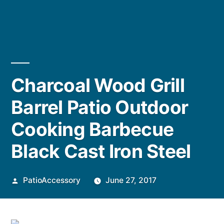
Charcoal Wood Grill
Barrel Patio Outdoor
Cooking Barbecue
Black Cast Iron Steel
Posted
PatioAccessory
June 27, 2017
by