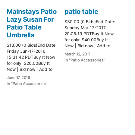
Mainstays Patio
patio table
Lazy Susan For
$30.00 (0 Bids)End Date:
Patio Table
Sunday Mar-12-2017
Umbrella
20:05:19 PDTBuy It Now
for only: $40.00Buy It
$13.00 (0 Bids)End Date:
Now | Bid now | Add to
Friday Jun-17-2016
watch list Read more
March 12, 2017
15:31:42 PDTBuy It Now
here:: Patio Tables
In "Patio Accessories"
for only: $20.00Buy It
Now | Bid now | Add to
watch list
June 17, 2016
In "Patio Accessories"
Brinkman
Electric Patio
Grill
$0.01 (0 Bids)End Date:
Sunday Oct-8-2017
18:00:01 PDTBuy It Now