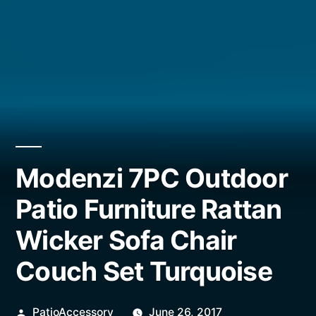
Modenzi 7PC Outdoor
Patio Furniture Rattan
Wicker Sofa Chair
Couch Set Turquoise
Posted
PatioAccessory
June 26, 2017