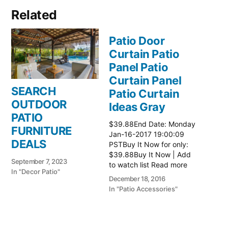
Related
Patio Door
Curtain Patio
Panel Patio
Curtain Panel
SEARCH
Patio Curtain
OUTDOOR
Ideas Gray
PATIO
$39.88End Date: Monday
FURNITURE
Jan-16-2017 19:00:09
DEALS
PSTBuy It Now for only:
$39.88Buy It Now | Add
September 7, 2023
to watch list Read more
In "Decor Patio"
here:: Patio Ideas
December 18, 2016
In "Patio Accessories"
Patio Door
Curtain Patio