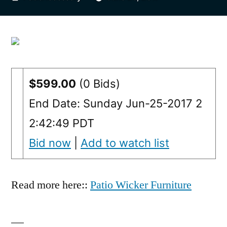
by
$599.00
(0 Bids)
End Date: Sunday Jun-25-2017 2
2:42:49 PDT
Bid now
|
Add to watch list
Read more here::
Patio Wicker Furniture