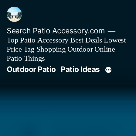
Skip
to
content
Search Patio Accessory.com
Top Patio Accessory Best Deals Lowest
Price Tag Shopping Outdoor Online
Patio Things
Outdoor Patio
Patio Ideas