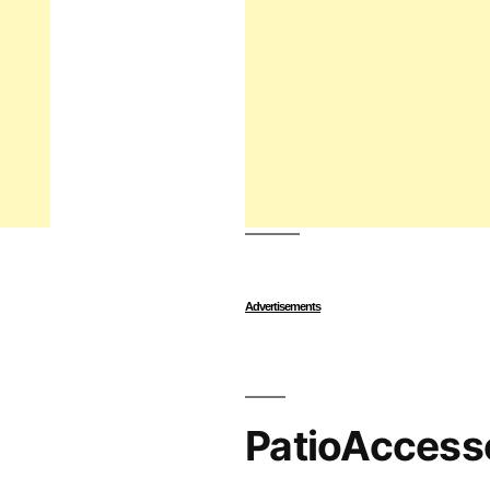
Advertisements
PatioAccess