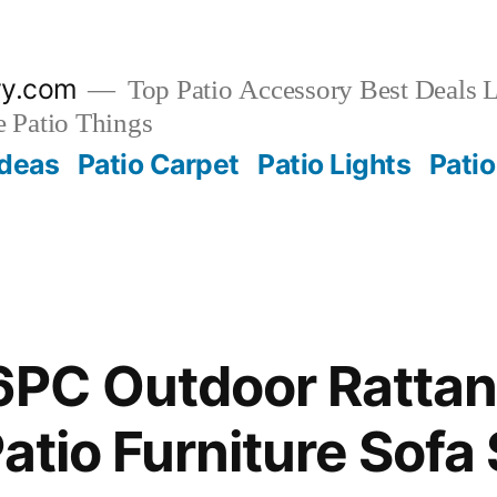
ry.com
Top Patio Accessory Best Deals L
 Patio Things
Ideas
Patio Carpet
Patio Lights
Patio
PC Outdoor Rattan
Patio Furniture Sofa