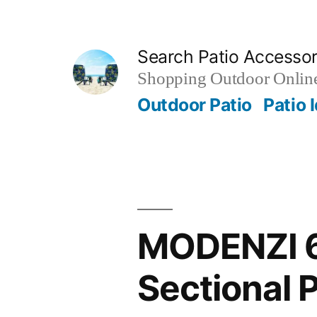
Skip
to
Search Patio Accesso
content
Shopping Outdoor Online
Outdoor Patio
Patio 
MODENZI 6
Sectional 