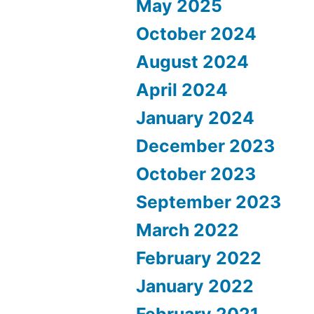
May 2025
October 2024
August 2024
April 2024
January 2024
December 2023
October 2023
September 2023
March 2022
February 2022
January 2022
February 2021