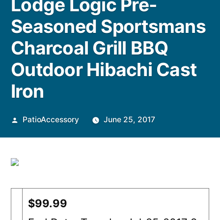
Lodge Logic Pre-
Seasoned Sportsmans
Charcoal Grill BBQ
Outdoor Hibachi Cast
Iron
Posted
PatioAccessory
June 25, 2017
by
$99.99