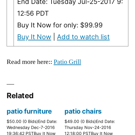
End Date: Tuesday Jul-25-2017 9:
12:56 PDT
Buy It Now for only: $99.99
Buy It Now
|
Add to watch list
Read more here::
Patio Grill
Related
patio furniture
patio chairs
$50.00 (0 Bids)End Date:
$49.00 (0 Bids)End Date:
Wednesday Dec-7-2016
Thursday Nov-24-2016
19:36:42 PSTBuy It Now
12:18:00 PSTBuy It Now