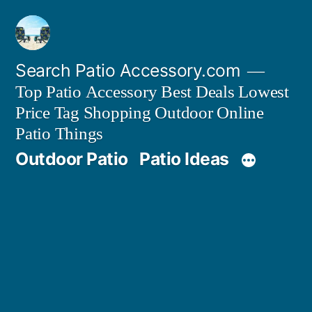
Skip
to
content
Search Patio Accessory.com
Top Patio Accessory Best Deals Lowest
Price Tag Shopping Outdoor Online
Patio Things
Outdoor Patio
Patio Ideas