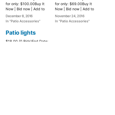
for only: $100.00Buy It
for only: $69.00Buy It
Now | Bid now | Add to
Now | Bid now | Add to
watch list
watch list
December 8, 2016
November 24, 2016
In "Patio Accessories"
In "Patio Accessories"
Patio lights
$18.00 (0 Bids)End Date:
Thursday Jun-23-2016
14:18:47 PDTBuy It Now
for only: $26.00Buy It
Now | Bid now | Add to
watch list
June 23, 2016
In "Patio Accessories"
Posted
PatioAccessory
June 25, 2017
by
Posted
Patio Accessories