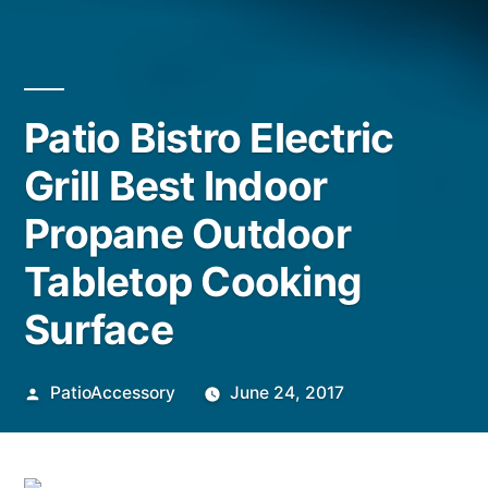
Patio Bistro Electric
Grill Best Indoor
Propane Outdoor
Tabletop Cooking
Surface
Posted
PatioAccessory
June 24, 2017
by