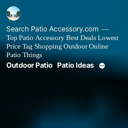
Skip
to
content
Search Patio Accessory.com
Top Patio Accessory Best Deals Lowest
Price Tag Shopping Outdoor Online
Patio Things
Outdoor Patio
Patio Ideas