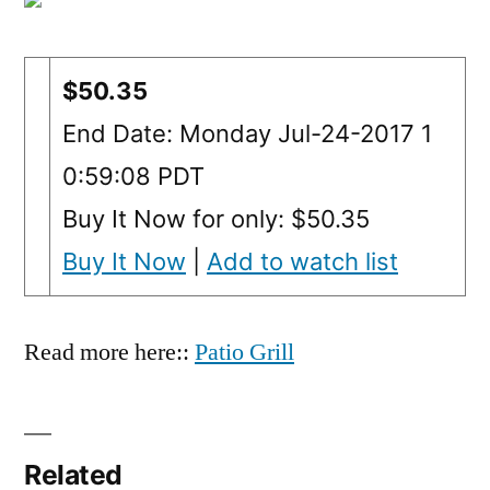
$50.35
End Date: Monday Jul-24-2017 1
0:59:08 PDT
Buy It Now for only: $50.35
Buy It Now
|
Add to watch list
Read more here::
Patio Grill
Related