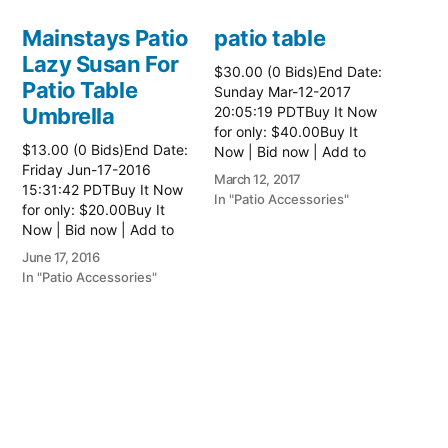
Mainstays Patio
patio table
Lazy Susan For
$30.00 (0 Bids)End Date:
Patio Table
Sunday Mar-12-2017
Umbrella
20:05:19 PDTBuy It Now
for only: $40.00Buy It
$13.00 (0 Bids)End Date:
Now | Bid now | Add to
Friday Jun-17-2016
watch list Read more
March 12, 2017
15:31:42 PDTBuy It Now
here:: Patio Tables
In "Patio Accessories"
for only: $20.00Buy It
Now | Bid now | Add to
watch list
June 17, 2016
In "Patio Accessories"
Brinkman
Electric Patio
Grill
$0.01 (0 Bids)End Date:
Sunday Oct-8-2017
18:00:01 PDTBuy It Now