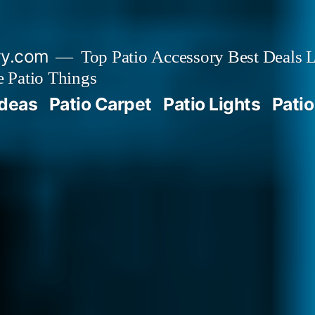
ry.com
Top Patio Accessory Best Deals L
 Patio Things
Ideas
Patio Carpet
Patio Lights
Patio