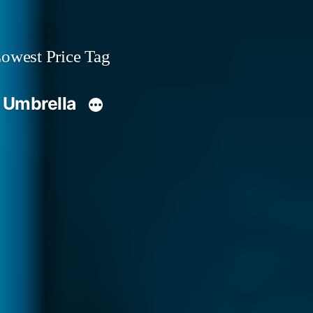
owest Price Tag
 Umbrella