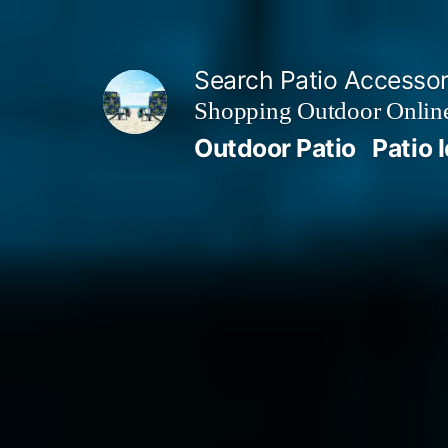
Skip
to
Search Patio Accesso
content
Shopping Outdoor Online
Outdoor Patio
Patio 