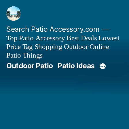
Skip
to
content
Search Patio Accessory.com
Top Patio Accessory Best Deals Lowest
Price Tag Shopping Outdoor Online
Patio Things
Outdoor Patio
Patio Ideas