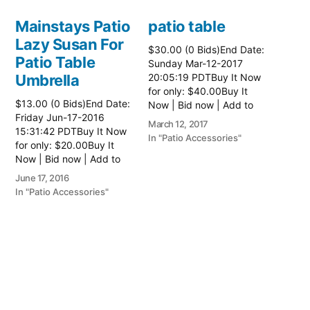
Mainstays Patio
patio table
Lazy Susan For
$30.00 (0 Bids)End Date:
Patio Table
Sunday Mar-12-2017
Umbrella
20:05:19 PDTBuy It Now
for only: $40.00Buy It
$13.00 (0 Bids)End Date:
Now | Bid now | Add to
Friday Jun-17-2016
watch list Read more
March 12, 2017
15:31:42 PDTBuy It Now
here:: Patio Tables
In "Patio Accessories"
for only: $20.00Buy It
Now | Bid now | Add to
watch list
June 17, 2016
In "Patio Accessories"
Brinkman
Electric Patio
Grill
$0.01 (0 Bids)End Date:
Sunday Oct-8-2017
18:00:01 PDTBuy It Now