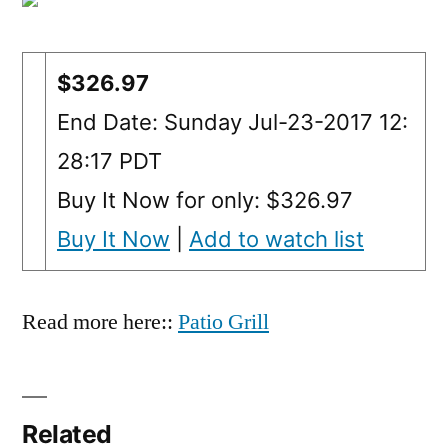
$326.97
End Date: Sunday Jul-23-2017 12:
28:17 PDT
Buy It Now for only: $326.97
Buy It Now
|
Add to watch list
Read more here::
Patio Grill
Related