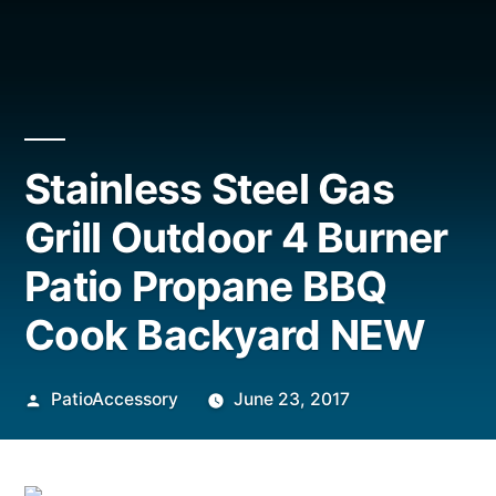
Stainless Steel Gas
Grill Outdoor 4 Burner
Patio Propane BBQ
Cook Backyard NEW
Posted
PatioAccessory
June 23, 2017
by