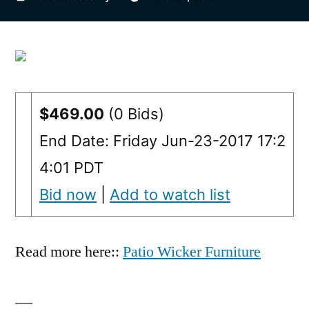
by
$469.00
(0 Bids)
End Date: Friday Jun-23-2017 17:2
4:01 PDT
Bid now
|
Add to watch list
Read more here::
Patio Wicker Furniture