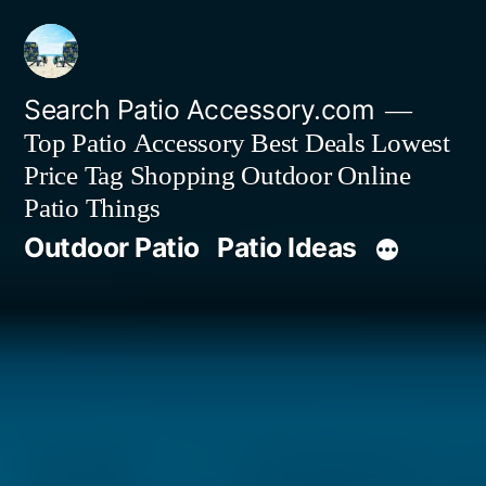
Skip
to
content
Search Patio Accessory.com
Top Patio Accessory Best Deals Lowest
Price Tag Shopping Outdoor Online
Patio Things
Outdoor Patio
Patio Ideas