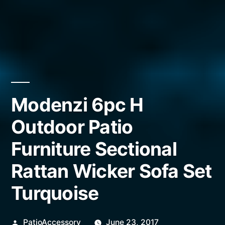
Modenzi 6pc H
Outdoor Patio
Furniture Sectional
Rattan Wicker Sofa Set
Turquoise
Posted
PatioAccessory
June 23, 2017