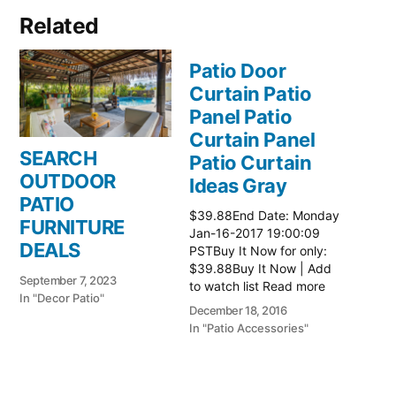
Related
Patio Door
Curtain Patio
Panel Patio
Curtain Panel
SEARCH
Patio Curtain
OUTDOOR
Ideas Gray
PATIO
$39.88End Date: Monday
FURNITURE
Jan-16-2017 19:00:09
DEALS
PSTBuy It Now for only:
$39.88Buy It Now | Add
September 7, 2023
to watch list Read more
In "Decor Patio"
here:: Patio Ideas
December 18, 2016
In "Patio Accessories"
Patio Door
Curtain Patio