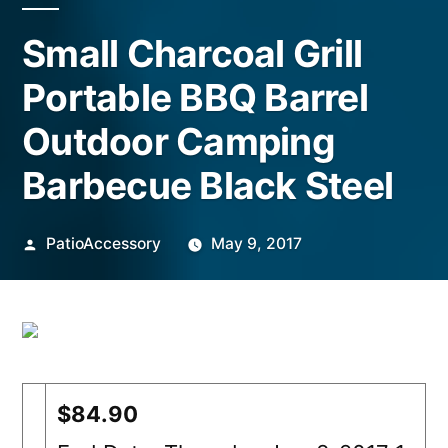
Small Charcoal Grill
Portable BBQ Barrel
Outdoor Camping
Barbecue Black Steel
Posted
PatioAccessory
May 9, 2017
by
$84.90