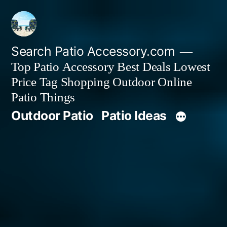
Skip
to
content
Search Patio Accessory.com
Top Patio Accessory Best Deals Lowest
Price Tag Shopping Outdoor Online
Patio Things
Outdoor Patio
Patio Ideas