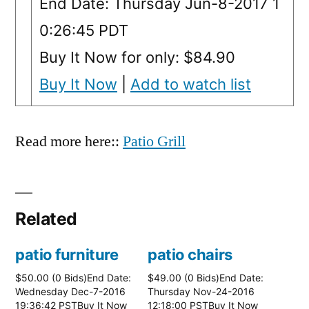
End Date: Thursday Jun-8-2017 1
0:26:45 PDT
Buy It Now for only: $84.90
Buy It Now
|
Add to watch list
Read more here::
Patio Grill
Related
patio furniture
patio chairs
$50.00 (0 Bids)End Date:
$49.00 (0 Bids)End Date:
Wednesday Dec-7-2016
Thursday Nov-24-2016
19:36:42 PSTBuy It Now
12:18:00 PSTBuy It Now