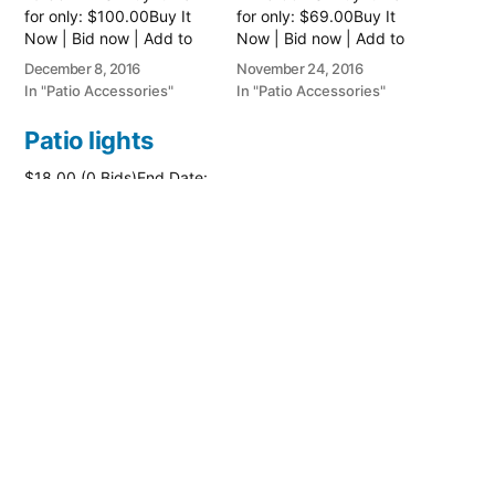
for only: $100.00Buy It
for only: $69.00Buy It
Now | Bid now | Add to
Now | Bid now | Add to
watch list
watch list
December 8, 2016
November 24, 2016
In "Patio Accessories"
In "Patio Accessories"
Patio lights
$18.00 (0 Bids)End Date:
Thursday Jun-23-2016
14:18:47 PDTBuy It Now
for only: $26.00Buy It
Now | Bid now | Add to
watch list
June 23, 2016
In "Patio Accessories"
Posted
PatioAccessory
May 9, 2017
by
Posted
Patio Accessories