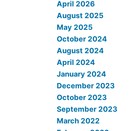
April 2026
August 2025
May 2025
October 2024
August 2024
April 2024
January 2024
December 2023
October 2023
September 2023
March 2022