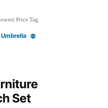
owest Price Tag
 Umbrella
rniture
ch Set