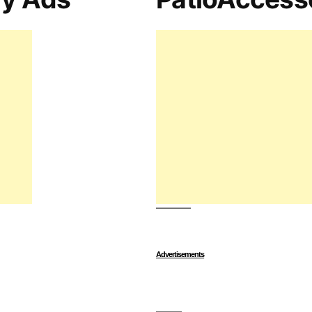
Advertisements