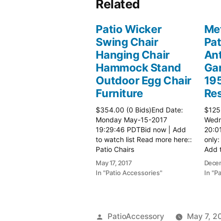
Related
Patio Wicker
Met
Swing Chair
Pat
Hanging Chair
Ant
Hammock Stand
Gar
Outdoor Egg Chair
19
Furniture
Re
$354.00 (0 Bids)End Date:
$125
Monday May-15-2017
Wedn
19:29:46 PDTBid now | Add
20:0
to watch list Read more here::
only:
Patio Chairs
Add t
here:
May 17, 2017
Decem
In "Patio Accessories"
In "P
Posted
PatioAccessory
May 7, 2