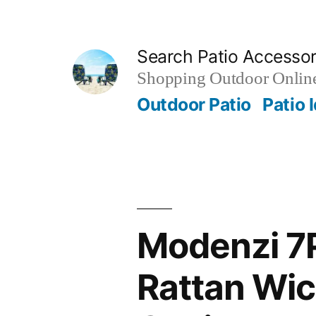
Skip
to
Search Patio Accesso
content
Shopping Outdoor Online
Outdoor Patio
Patio 
Modenzi 7P
Rattan Wic