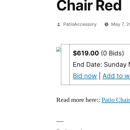
Chair Red
Posted
PatioAccessory
May 7, 2
by
$619.00
(0 Bids)
End Date: Sunday 
Bid now
|
Add to wa
Read more here::
Patio Chai