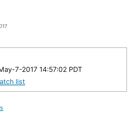
017
May-7-2017 14:57:02 PDT
tch list
rs