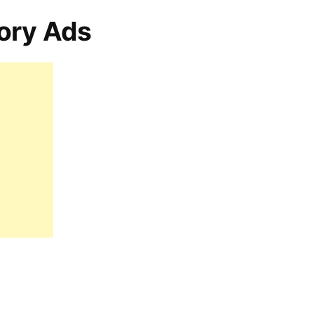
ory Ads