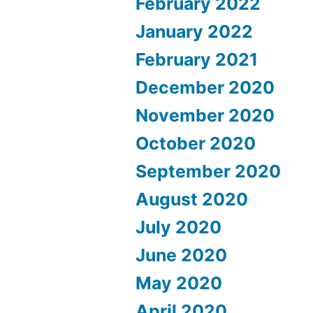
February 2022
January 2022
February 2021
December 2020
November 2020
October 2020
September 2020
August 2020
July 2020
June 2020
May 2020
April 2020