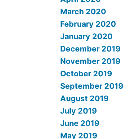
March 2020
February 2020
January 2020
December 2019
November 2019
October 2019
September 2019
August 2019
July 2019
June 2019
May 2019