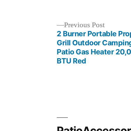
by
Previous
Previous Post
post:
2 Burner Portable Pr
Post
Grill Outdoor Campin
Patio Gas Heater 20,
navigation
BTU Red
PatioAccesso