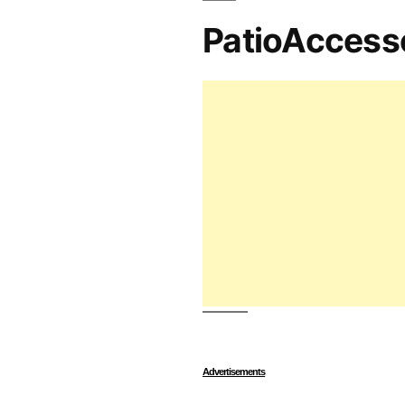
PatioAccess
Advertisements