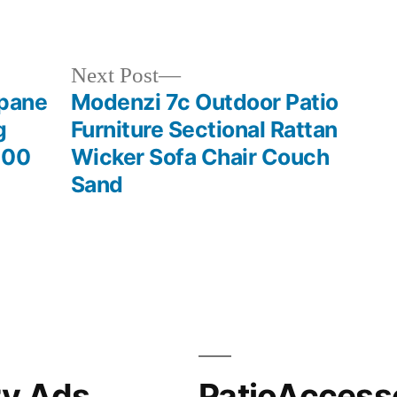
in
Next
Next Post
post:
opane
Modenzi 7c Outdoor Patio
g
Furniture Sectional Rattan
000
Wicker Sofa Chair Couch
Sand
ry Ads
PatioAccess