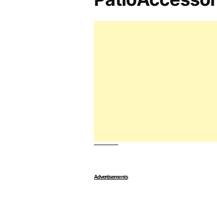
Advertisements