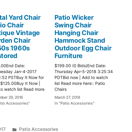
al Yard Chair
Patio Wicker
io Chair
Swing Chair
ique Vintage
Hanging Chair
den Chair
Hammock Stand
50s 1960s
Outdoor Egg Chair
stored
Furniture
.00End Date:
$199.00 (0 Bids)End Date:
esday Jan-4-2017
Thursday Apr-5-2018 3:25:34
1:52 PSTBuy It Now for
PDTBid now | Add to watch
 $125.00Buy It Now |
list Read more here:: Patio
o watch list Read more
Chairs
: Patio Chairs
ber 29, 2016
March 27, 2018
atio Accessories"
In "Patio Accessories"
Posted
017
Patio Accessories