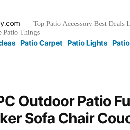
ry.com
Top Patio Accessory Best Deals L
 Patio Things
Ideas
Patio Carpet
Patio Lights
Patio
C Outdoor Patio Fu
ker Sofa Chair Cou