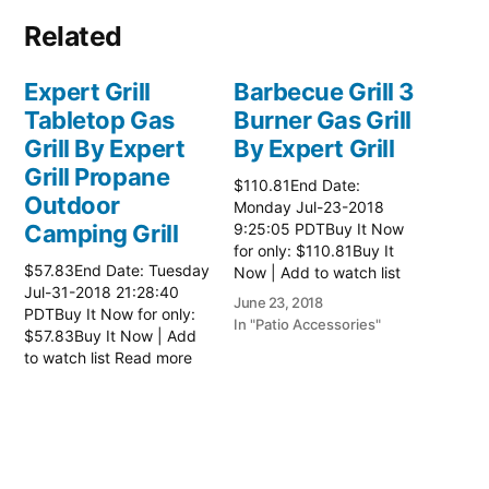
Related
Expert Grill
Barbecue Grill 3
Tabletop Gas
Burner Gas Grill
Grill By Expert
By Expert Grill
Grill Propane
$110.81End Date:
Outdoor
Monday Jul-23-2018
Camping Grill
9:25:05 PDTBuy It Now
for only: $110.81Buy It
$57.83End Date: Tuesday
Now | Add to watch list
Jul-31-2018 21:28:40
Read more here:: Patio
June 23, 2018
PDTBuy It Now for only:
Grill
In "Patio Accessories"
$57.83Buy It Now | Add
to watch list Read more
here:: Patio Grill
July 2, 2018
In "Patio Accessories"
Barbecue Grill 3
Burner Gas Grill