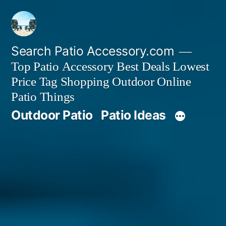
Skip
to
content
Search Patio Accessory.com
Top Patio Accessory Best Deals Lowest
Price Tag Shopping Outdoor Online
Patio Things
Outdoor Patio
Patio Ideas