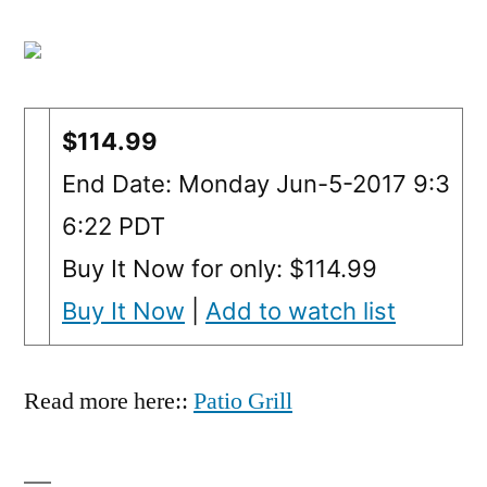
$114.99
End Date: Monday Jun-5-2017 9:3
6:22 PDT
Buy It Now for only: $114.99
Buy It Now
|
Add to watch list
Read more here::
Patio Grill