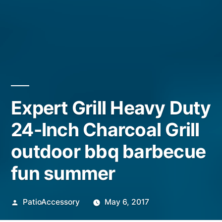
Expert Grill Heavy Duty
24-Inch Charcoal Grill
outdoor bbq barbecue
fun summer
Posted
PatioAccessory
May 6, 2017
by