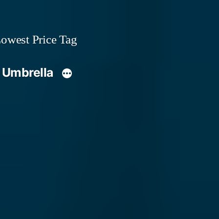
owest Price Tag
 Umbrella