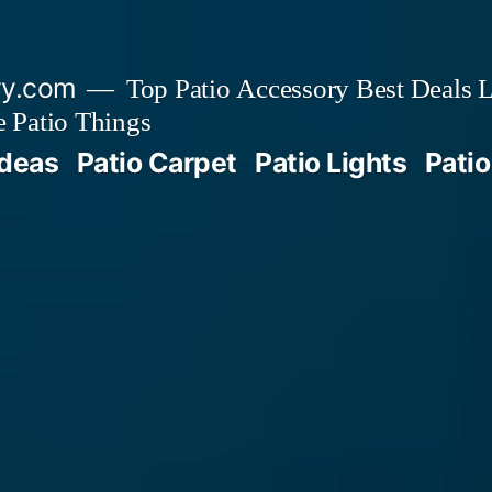
ry.com
Top Patio Accessory Best Deals L
 Patio Things
Ideas
Patio Carpet
Patio Lights
Patio