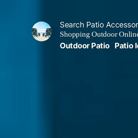
Skip
to
Search Patio Accesso
content
Shopping Outdoor Online
Outdoor Patio
Patio 