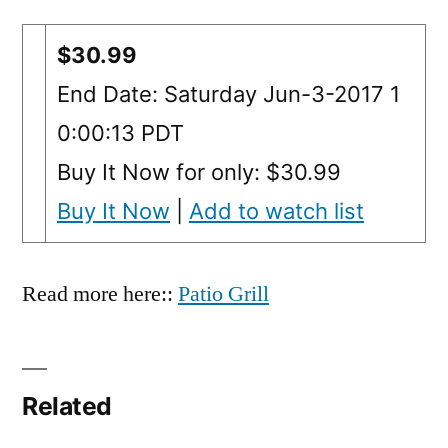
$30.99
End Date: Saturday Jun-3-2017 1
0:00:13 PDT
Buy It Now for only: $30.99
Buy It Now
|
Add to watch list
Read more here::
Patio Grill
Related