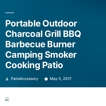
Portable Outdoor
Charcoal Grill BBQ
Barbecue Burner
Camping Smoker
Cooking Patio
Posted
PatioAccessory
May 5, 2017
by