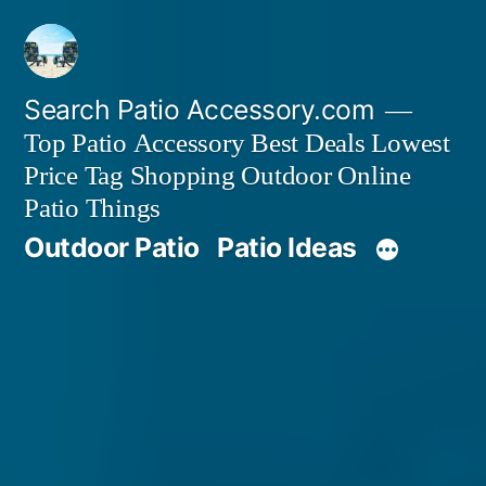
Skip
to
content
Search Patio Accessory.com
Top Patio Accessory Best Deals Lowest
Price Tag Shopping Outdoor Online
Patio Things
Outdoor Patio
Patio Ideas