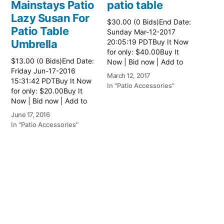
Mainstays Patio
patio table
Lazy Susan For
$30.00 (0 Bids)End Date:
Patio Table
Sunday Mar-12-2017
Umbrella
20:05:19 PDTBuy It Now
for only: $40.00Buy It
$13.00 (0 Bids)End Date:
Now | Bid now | Add to
Friday Jun-17-2016
watch list Read more
March 12, 2017
15:31:42 PDTBuy It Now
here:: Patio Tables
In "Patio Accessories"
for only: $20.00Buy It
Now | Bid now | Add to
watch list
June 17, 2016
In "Patio Accessories"
Brinkman
Electric Patio
Grill
$0.01 (0 Bids)End Date:
Sunday Oct-8-2017
18:00:01 PDTBuy It Now
for only: $15.00Buy It