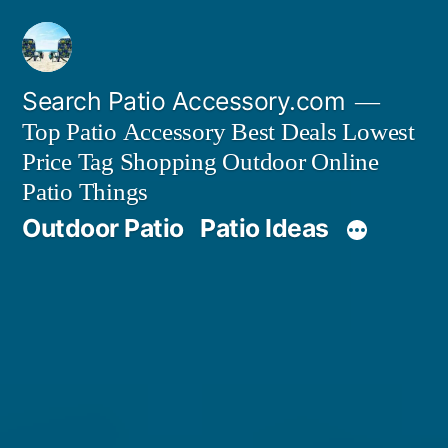
Skip
to
content
Search Patio Accessory.com
Top Patio Accessory Best Deals Lowest
Price Tag Shopping Outdoor Online
Patio Things
Outdoor Patio
Patio Ideas