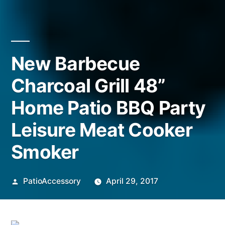
New Barbecue
Charcoal Grill 48”
Home Patio BBQ Party
Leisure Meat Cooker
Smoker
Posted
PatioAccessory
April 29, 2017
by