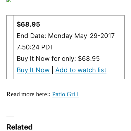
$68.95
End Date: Monday May-29-2017
7:50:24 PDT
Buy It Now for only: $68.95
Buy It Now
|
Add to watch list
Read more here::
Patio Grill
Related