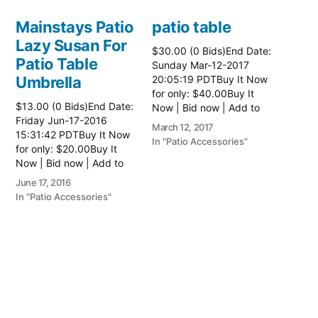
Mainstays Patio
patio table
Lazy Susan For
$30.00 (0 Bids)End Date:
Patio Table
Sunday Mar-12-2017
Umbrella
20:05:19 PDTBuy It Now
for only: $40.00Buy It
$13.00 (0 Bids)End Date:
Now | Bid now | Add to
Friday Jun-17-2016
watch list Read more
March 12, 2017
15:31:42 PDTBuy It Now
here:: Patio Tables
In "Patio Accessories"
for only: $20.00Buy It
Now | Bid now | Add to
watch list
June 17, 2016
In "Patio Accessories"
Brinkman
Electric Patio
Grill
$0.01 (0 Bids)End Date:
Sunday Oct-8-2017
18:00:01 PDTBuy It Now