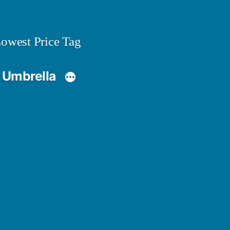
owest Price Tag
 Umbrella