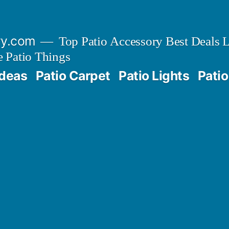
ry.com
Top Patio Accessory Best Deals L
 Patio Things
Ideas
Patio Carpet
Patio Lights
Patio