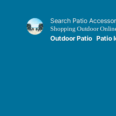
Skip
to
Search Patio Accesso
content
Shopping Outdoor Online
Outdoor Patio
Patio 