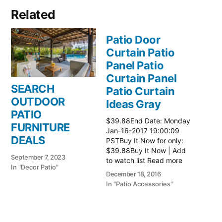
Related
Patio Door
Curtain Patio
Panel Patio
Curtain Panel
SEARCH
Patio Curtain
OUTDOOR
Ideas Gray
PATIO
$39.88End Date: Monday
FURNITURE
Jan-16-2017 19:00:09
DEALS
PSTBuy It Now for only:
$39.88Buy It Now | Add
September 7, 2023
to watch list Read more
In "Decor Patio"
here:: Patio Ideas
December 18, 2016
In "Patio Accessories"
Patio Door
Curtain Patio