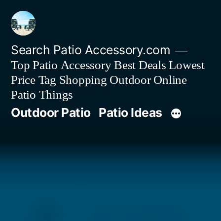
Skip
to
content
Search Patio Accessory.com
Top Patio Accessory Best Deals Lowest
Price Tag Shopping Outdoor Online
Patio Things
Outdoor Patio
Patio Ideas