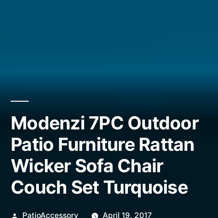
Modenzi 7PC Outdoor
Patio Furniture Rattan
Wicker Sofa Chair
Couch Set Turquoise
Posted
PatioAccessory
April 19, 2017