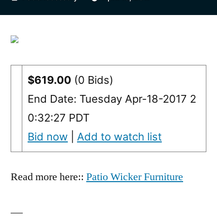
by
$619.00
(0 Bids)
End Date: Tuesday Apr-18-2017 2
0:32:27 PDT
Bid now
|
Add to watch list
Read more here::
Patio Wicker Furniture