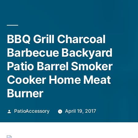
BBQ Grill Charcoal
Barbecue Backyard
Patio Barrel Smoker
Cooker Home Meat
Burner
Posted
PatioAccessory
April 19, 2017
by