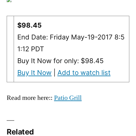
$98.45
End Date: Friday May-19-2017 8:5
1:12 PDT
Buy It Now for only: $98.45
Buy It Now
|
Add to watch list
Read more here::
Patio Grill
Related