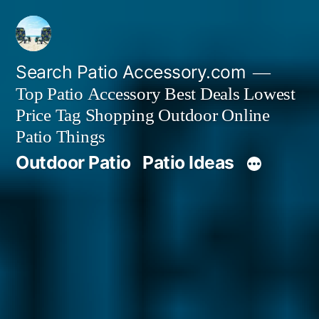
Skip
to
content
Search Patio Accessory.com
Top Patio Accessory Best Deals Lowest
Price Tag Shopping Outdoor Online
Patio Things
Outdoor Patio
Patio Ideas