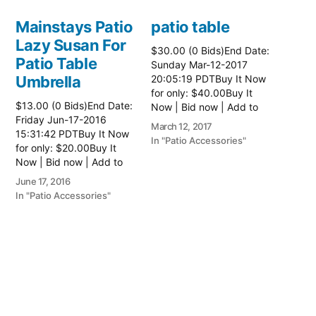
Mainstays Patio
patio table
Lazy Susan For
$30.00 (0 Bids)End Date:
Patio Table
Sunday Mar-12-2017
Umbrella
20:05:19 PDTBuy It Now
for only: $40.00Buy It
$13.00 (0 Bids)End Date:
Now | Bid now | Add to
Friday Jun-17-2016
watch list Read more
March 12, 2017
15:31:42 PDTBuy It Now
here:: Patio Tables
In "Patio Accessories"
for only: $20.00Buy It
Now | Bid now | Add to
watch list
June 17, 2016
In "Patio Accessories"
Brinkman
Electric Patio
Grill
$0.01 (0 Bids)End Date:
Sunday Oct-8-2017
18:00:01 PDTBuy It Now