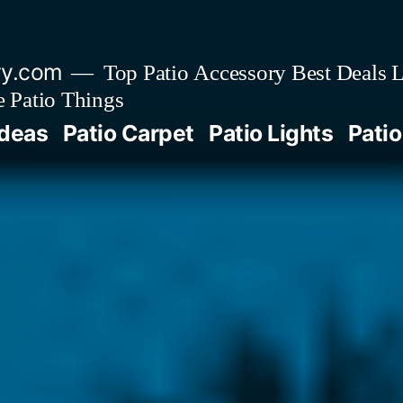
ry.com
Top Patio Accessory Best Deals L
 Patio Things
Ideas
Patio Carpet
Patio Lights
Patio