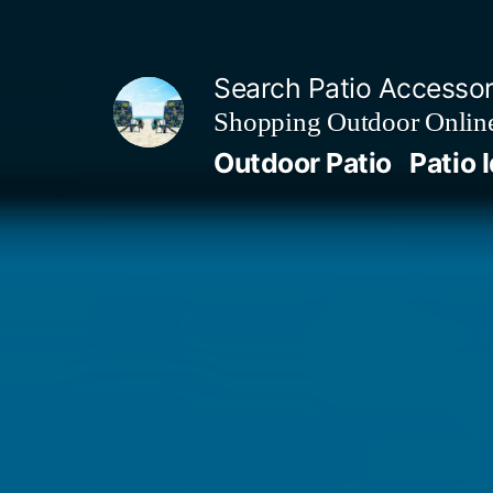
Skip
to
Search Patio Accesso
content
Shopping Outdoor Online
Outdoor Patio
Patio 