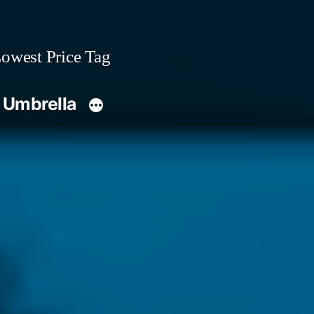
owest Price Tag
 Umbrella