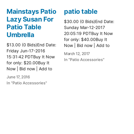
Mainstays Patio
patio table
Lazy Susan For
$30.00 (0 Bids)End Date:
Patio Table
Sunday Mar-12-2017
Umbrella
20:05:19 PDTBuy It Now
for only: $40.00Buy It
$13.00 (0 Bids)End Date:
Now | Bid now | Add to
Friday Jun-17-2016
watch list Read more
March 12, 2017
15:31:42 PDTBuy It Now
here:: Patio Tables
In "Patio Accessories"
for only: $20.00Buy It
Now | Bid now | Add to
watch list
June 17, 2016
In "Patio Accessories"
Brinkman
Electric Patio
Grill
$0.01 (0 Bids)End Date:
Sunday Oct-8-2017
18:00:01 PDTBuy It Now