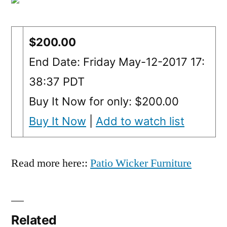
$200.00
End Date: Friday May-12-2017 17:
38:37 PDT
Buy It Now for only: $200.00
Buy It Now
|
Add to watch list
Read more here::
Patio Wicker Furniture
Related