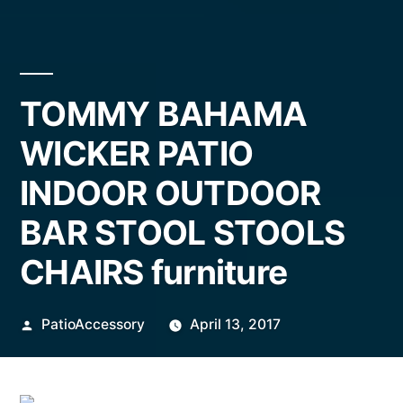
TOMMY BAHAMA
WICKER PATIO
INDOOR OUTDOOR
BAR STOOL STOOLS
CHAIRS furniture
Posted
PatioAccessory
April 13, 2017
by