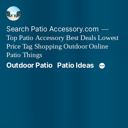
Skip
to
content
Search Patio Accessory.com
Top Patio Accessory Best Deals Lowest
Price Tag Shopping Outdoor Online
Patio Things
Outdoor Patio
Patio Ideas