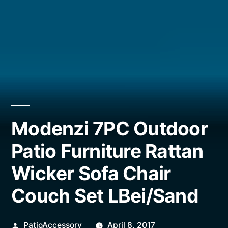
Modenzi 7PC Outdoor
Patio Furniture Rattan
Wicker Sofa Chair
Couch Set LBei/Sand
Posted
PatioAccessory
April 8, 2017