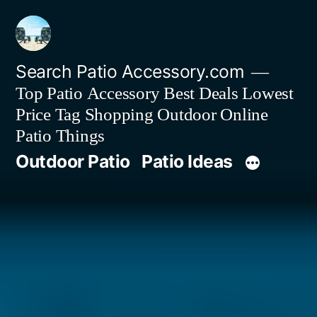
Skip
to
content
Search Patio Accessory.com
Top Patio Accessory Best Deals Lowest
Price Tag Shopping Outdoor Online
Patio Things
Outdoor Patio
Patio Ideas