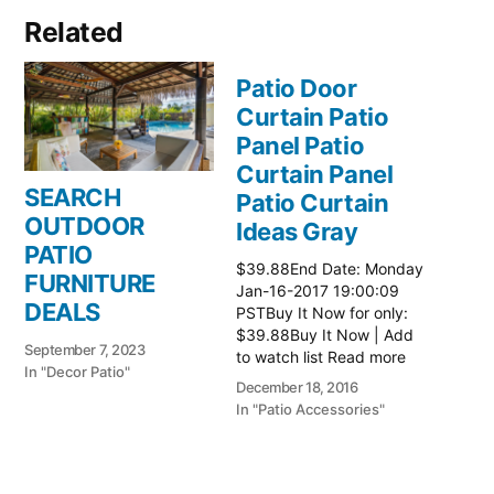
Related
Patio Door
Curtain Patio
Panel Patio
Curtain Panel
SEARCH
Patio Curtain
OUTDOOR
Ideas Gray
PATIO
$39.88End Date: Monday
FURNITURE
Jan-16-2017 19:00:09
DEALS
PSTBuy It Now for only:
$39.88Buy It Now | Add
September 7, 2023
to watch list Read more
In "Decor Patio"
here:: Patio Ideas
December 18, 2016
In "Patio Accessories"
Patio Door
Curtain Patio