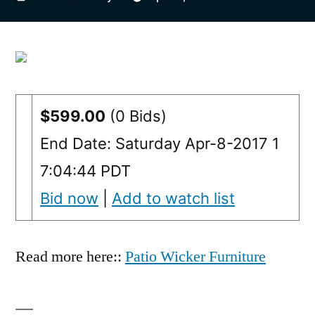
by
$599.00
(0 Bids)
End Date: Saturday Apr-8-2017 1
7:04:44 PDT
Bid now
|
Add to watch list
Read more here::
Patio Wicker Furniture