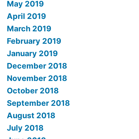
May 2019
April 2019
March 2019
February 2019
January 2019
December 2018
November 2018
October 2018
September 2018
August 2018
July 2018