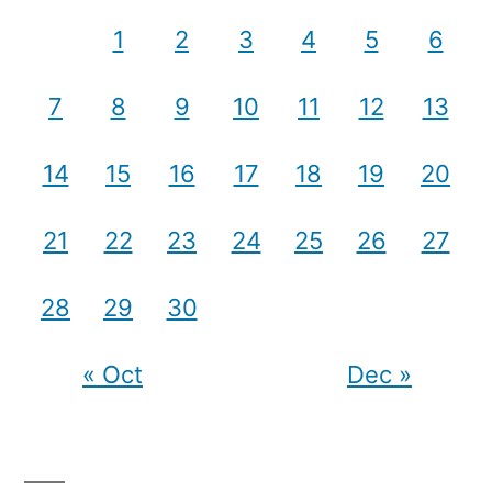
1
2
3
4
5
6
7
8
9
10
11
12
13
14
15
16
17
18
19
20
21
22
23
24
25
26
27
28
29
30
« Oct
Dec »