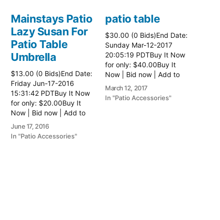
Mainstays Patio
patio table
Lazy Susan For
$30.00 (0 Bids)End Date:
Patio Table
Sunday Mar-12-2017
Umbrella
20:05:19 PDTBuy It Now
for only: $40.00Buy It
$13.00 (0 Bids)End Date:
Now | Bid now | Add to
Friday Jun-17-2016
watch list Read more
March 12, 2017
15:31:42 PDTBuy It Now
here:: Patio Tables
In "Patio Accessories"
for only: $20.00Buy It
Now | Bid now | Add to
watch list
June 17, 2016
In "Patio Accessories"
Brinkman
Electric Patio
Grill
$0.01 (0 Bids)End Date:
Sunday Oct-8-2017
18:00:01 PDTBuy It Now