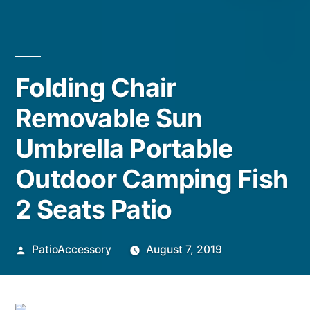
Folding Chair
Removable Sun
Umbrella Portable
Outdoor Camping Fish
2 Seats Patio
Posted
PatioAccessory
August 7, 2019
by