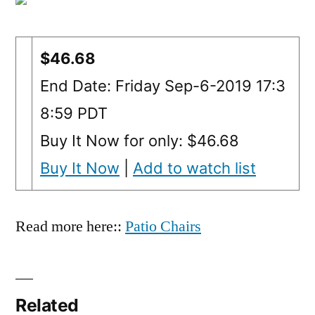
$46.68
End Date: Friday Sep-6-2019 17:3
8:59 PDT
Buy It Now for only: $46.68
Buy It Now
|
Add to watch list
Read more here::
Patio Chairs
Related