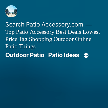
Skip
to
content
Search Patio Accessory.com
Top Patio Accessory Best Deals Lowest
Price Tag Shopping Outdoor Online
Patio Things
Outdoor Patio
Patio Ideas