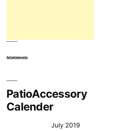
Advertisements
PatioAccessory
Calender
July 2019