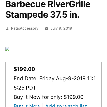
Barbecue RiverGrille
Stampede 37.5 in.
Posted
PatioAccessory
July 9, 2019
by
$199.00
End Date: Friday Aug-9-2019 11:1
5:25 PDT
Buy It Now for only: $199.00
Buy It Now
|
Add to watch list