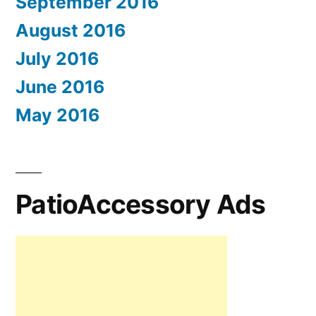
September 2016
August 2016
July 2016
June 2016
May 2016
PatioAccessory Ads