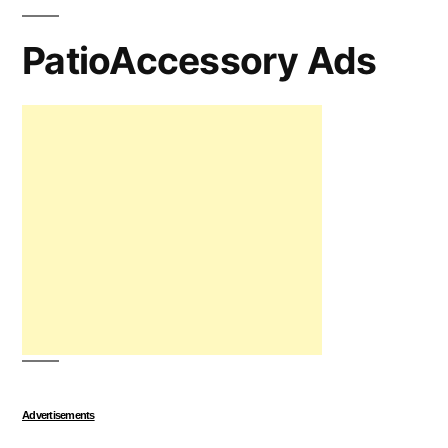
PatioAccessory Ads
Advertisements