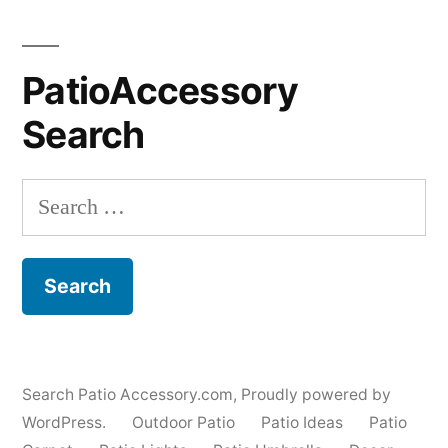
PatioAccessory
Search
Search
for:
Search Patio Accessory.com
,
Proudly powered by
WordPress.
Outdoor Patio
Patio Ideas
Patio