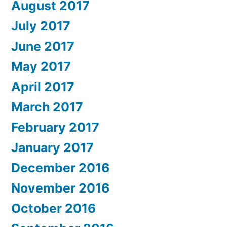
August 2017
July 2017
June 2017
May 2017
April 2017
March 2017
February 2017
January 2017
December 2016
November 2016
October 2016