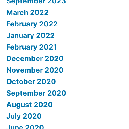
September 2023
March 2022
February 2022
January 2022
February 2021
December 2020
November 2020
October 2020
September 2020
August 2020
July 2020
June 2020