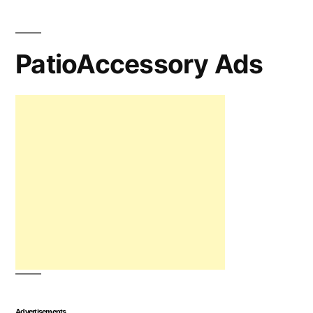
PatioAccessory Ads
Advertisements