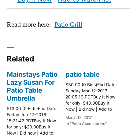
Read more here::
Patio Grill
Related
Mainstays Patio
patio table
Lazy Susan For
$30.00 (0 Bids)End Date:
Patio Table
Sunday Mar-12-2017
Umbrella
20:05:19 PDTBuy It Now
for only: $40.00Buy It
$13.00 (0 Bids)End Date:
Now | Bid now | Add to
Friday Jun-17-2016
watch list Read more
March 12, 2017
15:31:42 PDTBuy It Now
here:: Patio Tables
In "Patio Accessories"
for only: $20.00Buy It
Now | Bid now | Add to