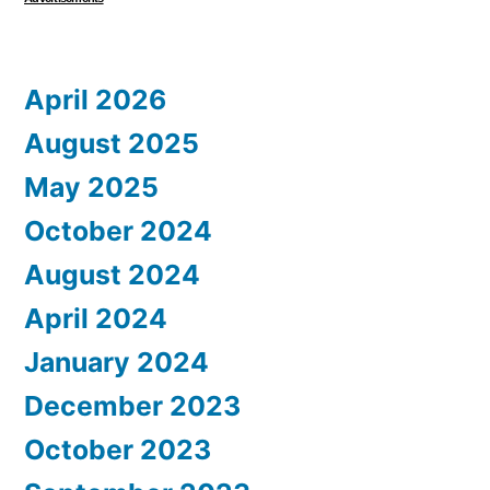
April 2026
August 2025
May 2025
October 2024
August 2024
April 2024
January 2024
December 2023
October 2023