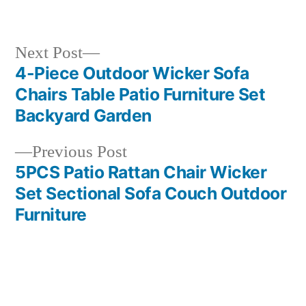
in
Next
Next Post
post:
4-Piece Outdoor Wicker Sofa
Post
Chairs Table Patio Furniture Set
navigation
Backyard Garden
Previous
Previous Post
post:
5PCS Patio Rattan Chair Wicker
Set Sectional Sofa Couch Outdoor
Furniture