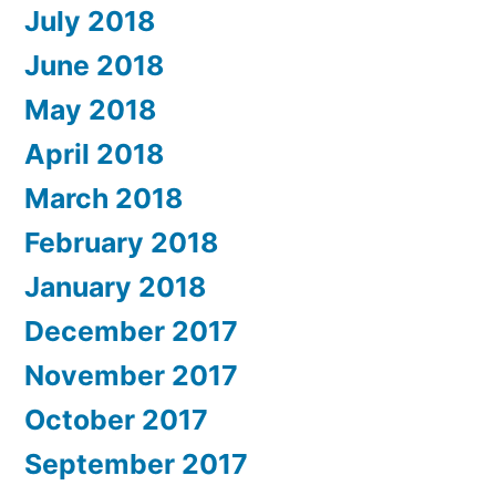
July 2018
June 2018
May 2018
April 2018
March 2018
February 2018
January 2018
December 2017
November 2017
October 2017
September 2017