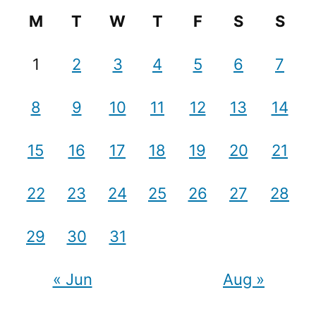
M
T
W
T
F
S
S
1
2
3
4
5
6
7
8
9
10
11
12
13
14
15
16
17
18
19
20
21
22
23
24
25
26
27
28
29
30
31
« Jun
Aug »