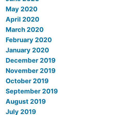
May 2020
April 2020
March 2020
February 2020
January 2020
December 2019
November 2019
October 2019
September 2019
August 2019
July 2019