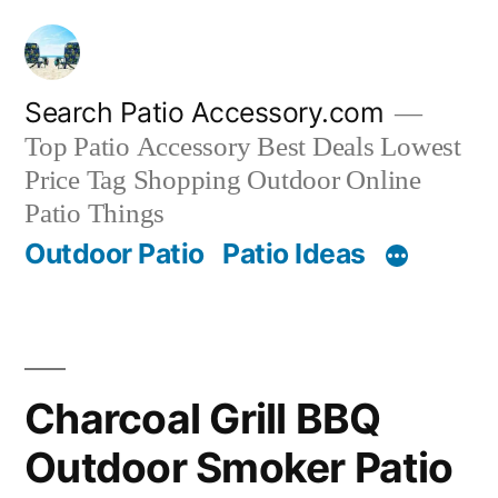
Skip
to
content
Search Patio Accessory.com
Top Patio Accessory Best Deals Lowest
Price Tag Shopping Outdoor Online
Patio Things
Outdoor Patio
Patio Ideas
Charcoal Grill BBQ
Outdoor Smoker Patio