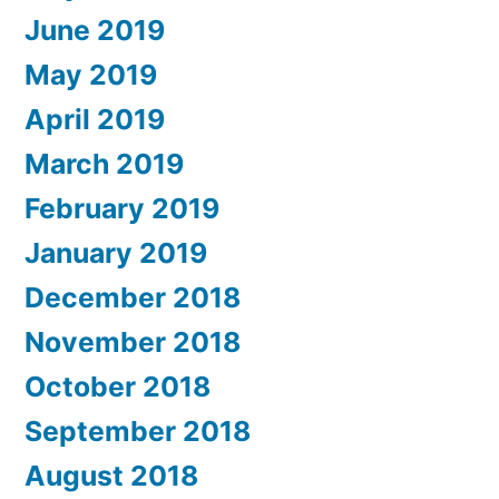
June 2019
May 2019
April 2019
March 2019
February 2019
January 2019
December 2018
November 2018
October 2018
September 2018
August 2018