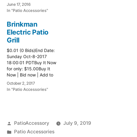
watch list
June 17, 2016
In "Patio Accessories"
Brinkman
Electric Patio
Grill
$0.01 (0 Bids)End Date:
Sunday Oct-8-2017
18:00:01 PDTBuy It Now
for only: $15.00Buy It
Now | Bid now | Add to
watch list Read more
October 2, 2017
here:: Patio Grill
In "Patio Accessories"
Posted
PatioAccessory
July 9, 2019
by
Posted
Patio Accessories