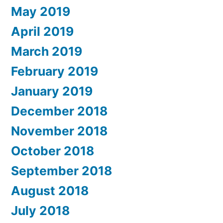
May 2019
April 2019
March 2019
February 2019
January 2019
December 2018
November 2018
October 2018
September 2018
August 2018
July 2018