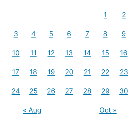
1
2
3
4
5
6
7
8
9
10
11
12
13
14
15
16
17
18
19
20
21
22
23
24
25
26
27
28
29
30
« Aug
Oct »