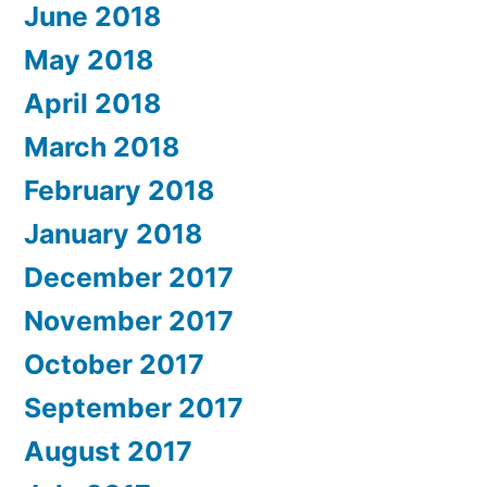
June 2018
May 2018
April 2018
March 2018
February 2018
January 2018
December 2017
November 2017
October 2017
September 2017
August 2017