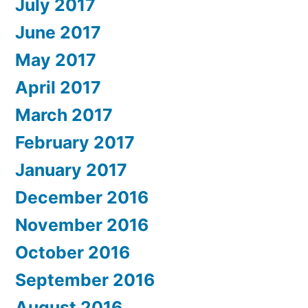
July 2017
June 2017
May 2017
April 2017
March 2017
February 2017
January 2017
December 2016
November 2016
October 2016
September 2016
August 2016