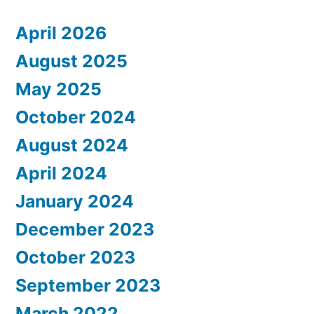
April 2026
August 2025
May 2025
October 2024
August 2024
April 2024
January 2024
December 2023
October 2023
September 2023
March 2022