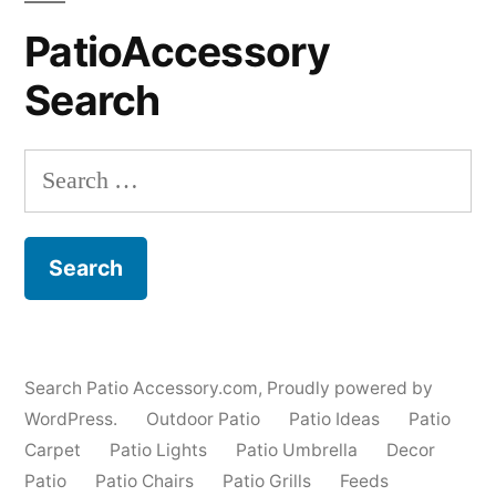
PatioAccessory
Search
Search
for:
Search Patio Accessory.com
,
Proudly powered by
WordPress.
Outdoor Patio
Patio Ideas
Patio
Carpet
Patio Lights
Patio Umbrella
Decor
Patio
Patio Chairs
Patio Grills
Feeds