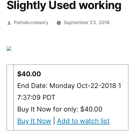
Slightly Used working
Posted
PatioAccessory
September 23, 2018
by
$40.00
End Date: Monday Oct-22-2018 1
7:37:09 PDT
Buy It Now for only: $40.00
Buy It Now
|
Add to watch list