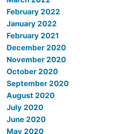
February 2022
January 2022
February 2021
December 2020
November 2020
October 2020
September 2020
August 2020
July 2020
June 2020
May 2020