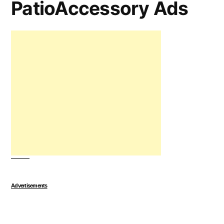
PatioAccessory Ads
Advertisements