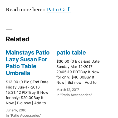
Read more here::
Patio Grill
Related
Mainstays Patio
patio table
Lazy Susan For
$30.00 (0 Bids)End Date:
Patio Table
Sunday Mar-12-2017
Umbrella
20:05:19 PDTBuy It Now
for only: $40.00Buy It
$13.00 (0 Bids)End Date:
Now | Bid now | Add to
Friday Jun-17-2016
watch list Read more
March 12, 2017
15:31:42 PDTBuy It Now
here:: Patio Tables
In "Patio Accessories"
for only: $20.00Buy It
Now | Bid now | Add to
watch list
June 17, 2016
In "Patio Accessories"