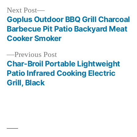
Next
Next Post
post:
Goplus Outdoor BBQ Grill Charcoal
Post
Barbecue Pit Patio Backyard Meat
navigation
Cooker Smoker
Previous
Previous Post
post:
Char-Broil Portable Lightweight
Patio Infrared Cooking Electric
Grill, Black