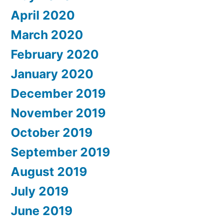
April 2020
March 2020
February 2020
January 2020
December 2019
November 2019
October 2019
September 2019
August 2019
July 2019
June 2019