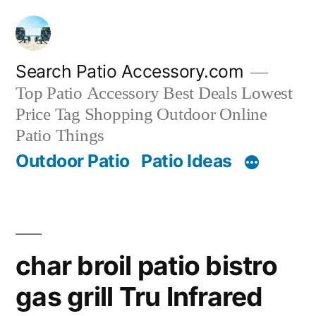
Skip
to
content
Search Patio Accessory.com
Top Patio Accessory Best Deals Lowest
Price Tag Shopping Outdoor Online
Patio Things
Outdoor Patio
Patio Ideas
char broil patio bistro
gas grill Tru Infrared