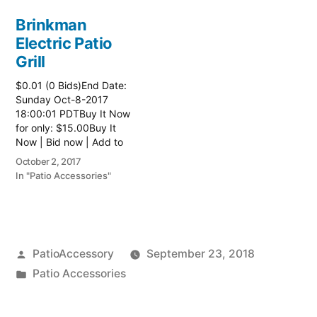
Brinkman
Electric Patio
Grill
$0.01 (0 Bids)End Date:
Sunday Oct-8-2017
18:00:01 PDTBuy It Now
for only: $15.00Buy It
Now | Bid now | Add to
watch list Read more
October 2, 2017
here:: Patio Grill
In "Patio Accessories"
Posted
PatioAccessory
September 23, 2018
by
Posted
Patio Accessories
in