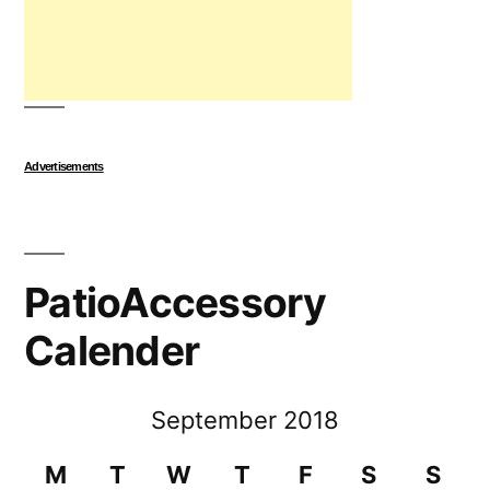
Advertisements
PatioAccessory
Calender
September 2018
M
T
W
T
F
S
S