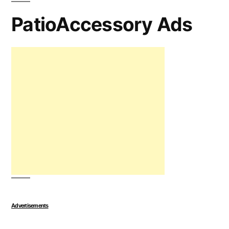
PatioAccessory Ads
Advertisements