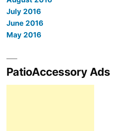
July 2016
June 2016
May 2016
PatioAccessory Ads