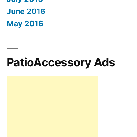
June 2016
May 2016
PatioAccessory Ads