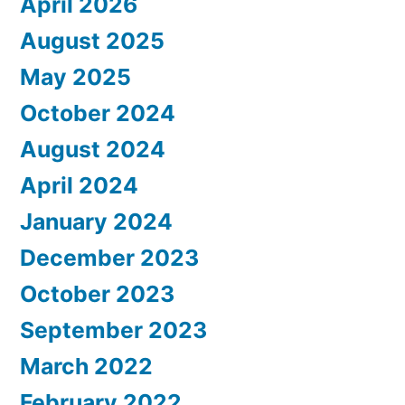
April 2026
August 2025
May 2025
October 2024
August 2024
April 2024
January 2024
December 2023
October 2023
September 2023
March 2022
February 2022