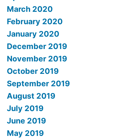
March 2020
February 2020
January 2020
December 2019
November 2019
October 2019
September 2019
August 2019
July 2019
June 2019
May 2019