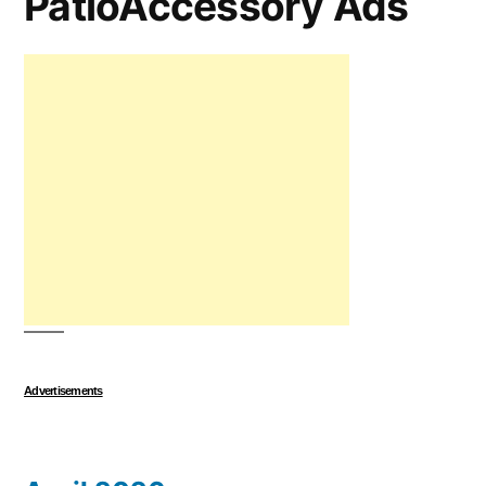
PatioAccessory Ads
Advertisements