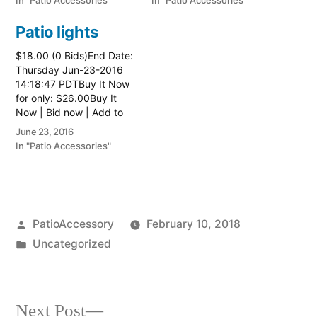
In "Patio Accessories"
In "Patio Accessories"
Patio lights
$18.00 (0 Bids)End Date:
Thursday Jun-23-2016
14:18:47 PDTBuy It Now
for only: $26.00Buy It
Now | Bid now | Add to
watch list
June 23, 2016
In "Patio Accessories"
Posted
PatioAccessory
February 10, 2018
by
Posted
Uncategorized
in
Next
Next Post