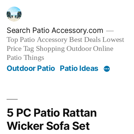
Skip
to
content
Search Patio Accessory.com
Top Patio Accessory Best Deals Lowest
Price Tag Shopping Outdoor Online
Patio Things
Outdoor Patio
Patio Ideas
5 PC Patio Rattan
Wicker Sofa Set