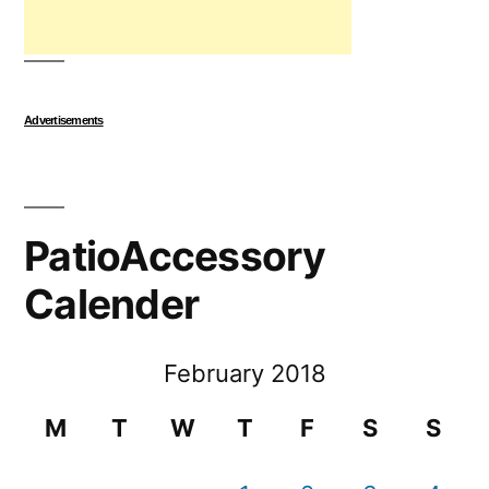
Advertisements
PatioAccessory
Calender
February 2018
M
T
W
T
F
S
S