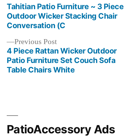
post:
Tahitian Patio Furniture ~ 3 Piece
Post
Outdoor Wicker Stacking Chair
navigation
Conversation (C
Previous
Previous Post
post:
4 Piece Rattan Wicker Outdoor
Patio Furniture Set Couch Sofa
Table Chairs White
PatioAccessory Ads