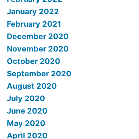
January 2022
February 2021
December 2020
November 2020
October 2020
September 2020
August 2020
July 2020
June 2020
May 2020
April 2020