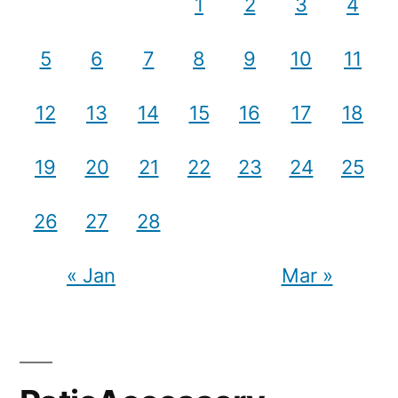
1
2
3
4
5
6
7
8
9
10
11
12
13
14
15
16
17
18
19
20
21
22
23
24
25
26
27
28
« Jan
Mar »