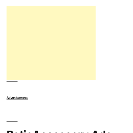
Advertisements