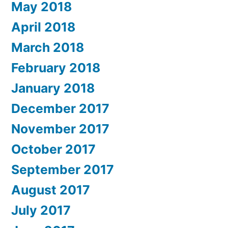
May 2018
April 2018
March 2018
February 2018
January 2018
December 2017
November 2017
October 2017
September 2017
August 2017
July 2017