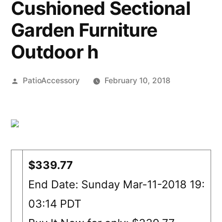
Cushioned Sectional
Garden Furniture
Outdoor h
Posted
PatioAccessory
February 10, 2018
by
$339.77
End Date: Sunday Mar-11-2018 19:
03:14 PDT