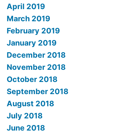
April 2019
March 2019
February 2019
January 2019
December 2018
November 2018
October 2018
September 2018
August 2018
July 2018
June 2018