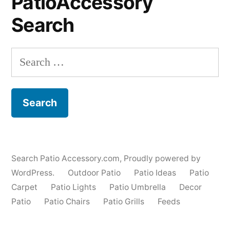
PatioAccessory
Search
Search
for:
Search Patio Accessory.com
,
Proudly powered by
WordPress.
Outdoor Patio
Patio Ideas
Patio
Carpet
Patio Lights
Patio Umbrella
Decor
Patio
Patio Chairs
Patio Grills
Feeds