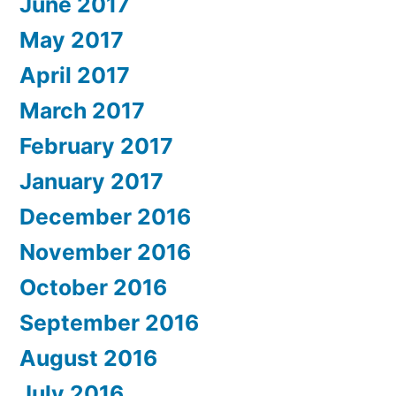
June 2017
May 2017
April 2017
March 2017
February 2017
January 2017
December 2016
November 2016
October 2016
September 2016
August 2016
July 2016