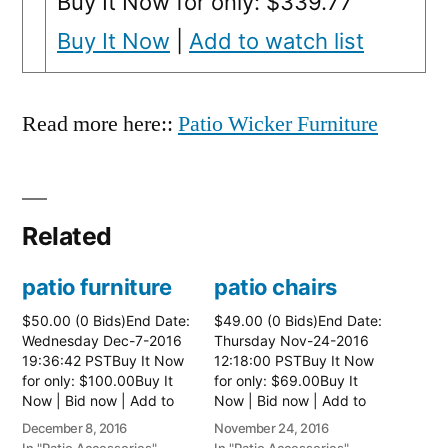
Buy It Now for only: $339.77
Buy It Now
|
Add to watch list
Read more here::
Patio Wicker Furniture
Related
patio furniture
patio chairs
$50.00 (0 Bids)End Date:
$49.00 (0 Bids)End Date:
Wednesday Dec-7-2016
Thursday Nov-24-2016
19:36:42 PSTBuy It Now
12:18:00 PSTBuy It Now
for only: $100.00Buy It
for only: $69.00Buy It
Now | Bid now | Add to
Now | Bid now | Add to
watch list
watch list
December 8, 2016
November 24, 2016