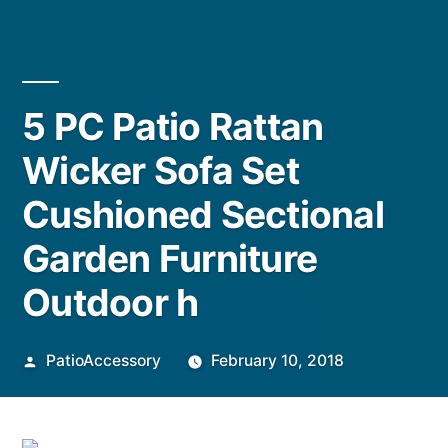
5 PC Patio Rattan
Wicker Sofa Set
Cushioned Sectional
Garden Furniture
Outdoor h
Posted
PatioAccessory
February 10, 2018
by