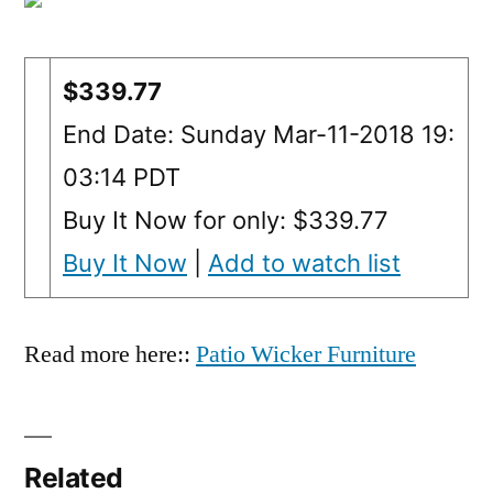
$339.77
End Date: Sunday Mar-11-2018 19:
03:14 PDT
Buy It Now for only: $339.77
Buy It Now
|
Add to watch list
Read more here::
Patio Wicker Furniture
Related