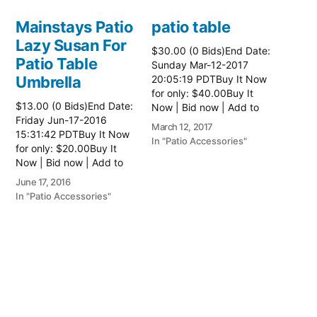
Mainstays Patio
patio table
Lazy Susan For
$30.00 (0 Bids)End Date:
Patio Table
Sunday Mar-12-2017
Umbrella
20:05:19 PDTBuy It Now
for only: $40.00Buy It
$13.00 (0 Bids)End Date:
Now | Bid now | Add to
Friday Jun-17-2016
watch list Read more
March 12, 2017
15:31:42 PDTBuy It Now
here:: Patio Tables
In "Patio Accessories"
for only: $20.00Buy It
Now | Bid now | Add to
watch list
June 17, 2016
In "Patio Accessories"
Brinkman
Electric Patio
Grill
$0.01 (0 Bids)End Date:
Sunday Oct-8-2017
18:00:01 PDTBuy It Now