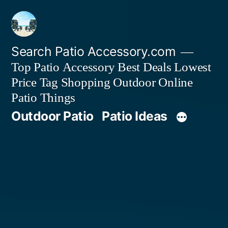
Skip
to
content
Search Patio Accessory.com
Top Patio Accessory Best Deals Lowest
Price Tag Shopping Outdoor Online
Patio Things
Outdoor Patio
Patio Ideas