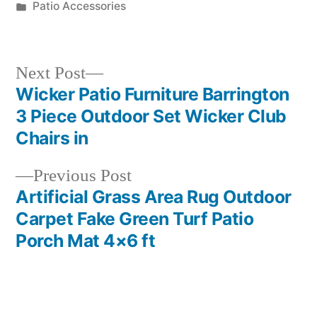
by
Posted
Patio Accessories
in
Next
Next Post
post:
Wicker Patio Furniture Barrington
Post
3 Piece Outdoor Set Wicker Club
navigation
Chairs in
Previous
Previous Post
post:
Artificial Grass Area Rug Outdoor
Carpet Fake Green Turf Patio
Porch Mat 4×6 ft