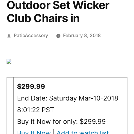
Outdoor Set Wicker
Club Chairs in
Posted
PatioAccessory
February 8, 2018
by
$299.99
End Date: Saturday Mar-10-2018
8:01:22 PST
Buy It Now for only: $299.99
Buy It Now
|
Add to watch list