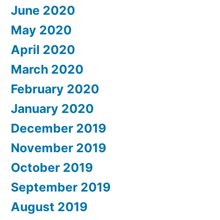
June 2020
May 2020
April 2020
March 2020
February 2020
January 2020
December 2019
November 2019
October 2019
September 2019
August 2019