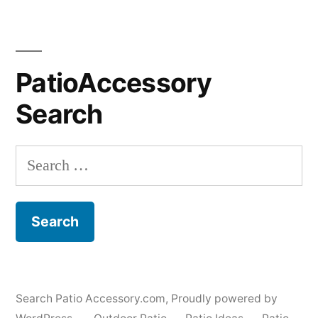
PatioAccessory
Search
Search
for:
Search Patio Accessory.com
,
Proudly powered by