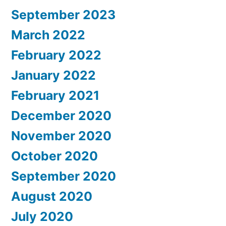
September 2023
March 2022
February 2022
January 2022
February 2021
December 2020
November 2020
October 2020
September 2020
August 2020
July 2020