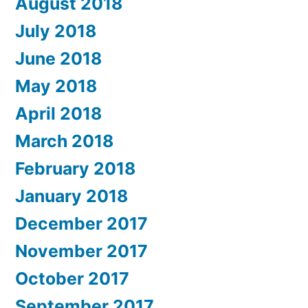
August 2018
July 2018
June 2018
May 2018
April 2018
March 2018
February 2018
January 2018
December 2017
November 2017
October 2017
September 2017