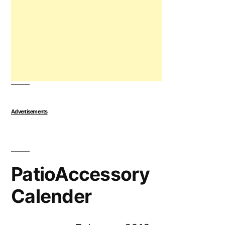
Advertisements
PatioAccessory
Calender