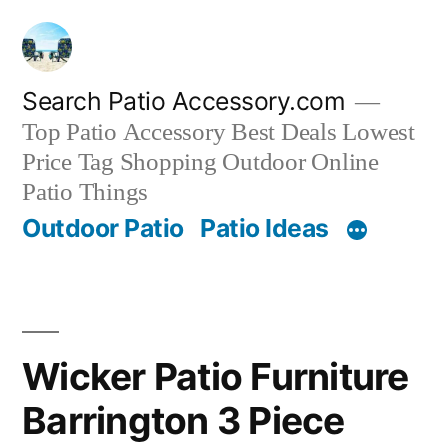
Skip
to
content
Search Patio Accessory.com
Top Patio Accessory Best Deals Lowest
Price Tag Shopping Outdoor Online
Patio Things
Outdoor Patio
Patio Ideas
Wicker Patio Furniture
Barrington 3 Piece