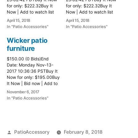
for only: $222.32Buy It
for only: $222.32Buy It
Now | Add to watch list
Now | Add to watch list
Read more here:: Patio
Read more here:: Patio
April 15, 2018
April 15, 2018
Wicker Furniture
Wicker Furniture
In "Patio Accessories"
In "Patio Accessories"
Wicker patio
furniture
$150.00 (0 Bids)End
Date: Monday Nov-13-
2017 10:36:36 PSTBuy It
Now for only: $195.00Buy
It Now | Bid now | Add to
watch list Read more
November 6, 2017
here:: Patio Wicker
In "Patio Accessories"
Furniture
Posted
PatioAccessory
February 8, 2018