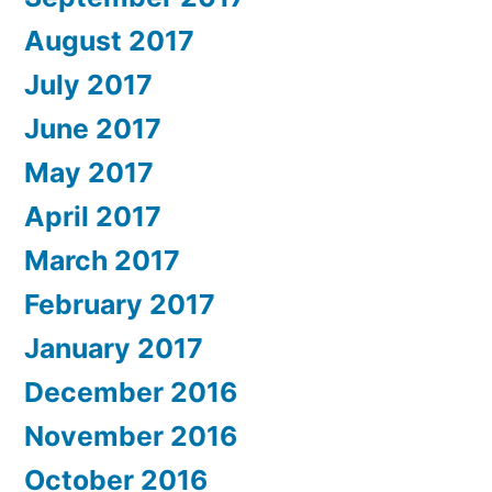
August 2017
July 2017
June 2017
May 2017
April 2017
March 2017
February 2017
January 2017
December 2016
November 2016
October 2016