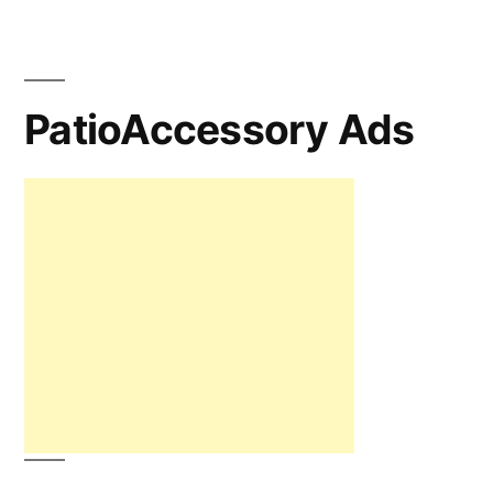
PatioAccessory Ads