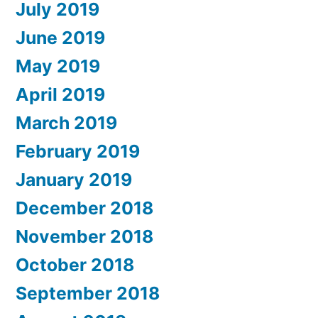
July 2019
June 2019
May 2019
April 2019
March 2019
February 2019
January 2019
December 2018
November 2018
October 2018
September 2018