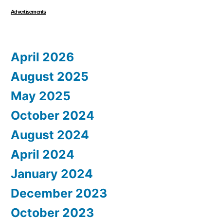
Advertisements
April 2026
August 2025
May 2025
October 2024
August 2024
April 2024
January 2024
December 2023
October 2023