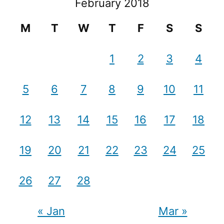
February 2018
M
T
W
T
F
S
S
1
2
3
4
5
6
7
8
9
10
11
12
13
14
15
16
17
18
19
20
21
22
23
24
25
26
27
28
« Jan
Mar »