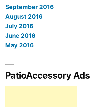
September 2016
August 2016
July 2016
June 2016
May 2016
PatioAccessory Ads