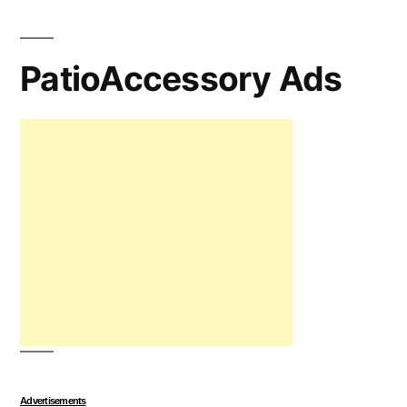
PatioAccessory Ads
Advertisements