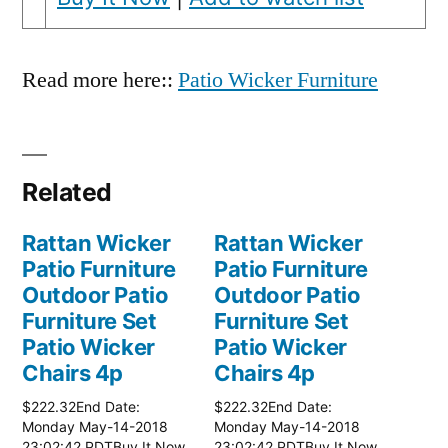
Read more here::
Patio Wicker Furniture
Related
Rattan Wicker
Rattan Wicker
Patio Furniture
Patio Furniture
Outdoor Patio
Outdoor Patio
Furniture Set
Furniture Set
Patio Wicker
Patio Wicker
Chairs 4p
Chairs 4p
$222.32End Date:
$222.32End Date:
Monday May-14-2018
Monday May-14-2018
23:02:42 PDTBuy It Now
23:02:42 PDTBuy It Now