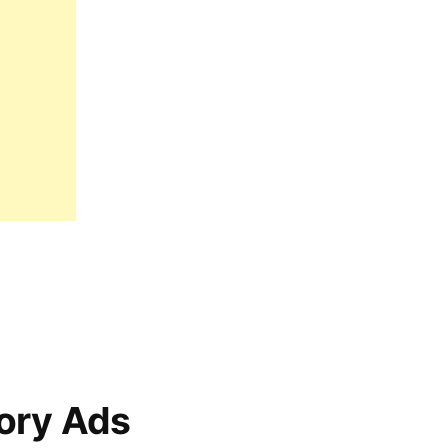
ory Ads