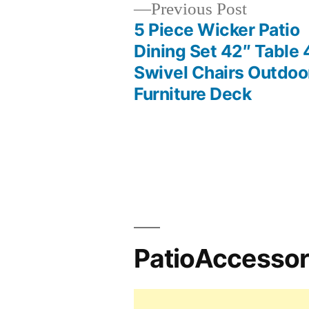
Previous
Previous Post
post:
5 Piece Wicker Patio
Post
Dining Set 42″ Table 
Swivel Chairs Outdoo
navigation
Furniture Deck
PatioAccesso