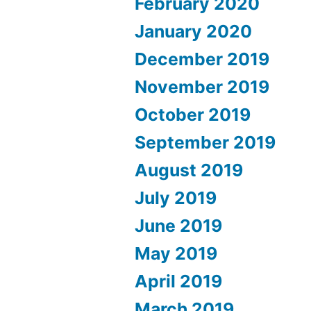
February 2020
January 2020
December 2019
November 2019
October 2019
September 2019
August 2019
July 2019
June 2019
May 2019
April 2019
March 2019