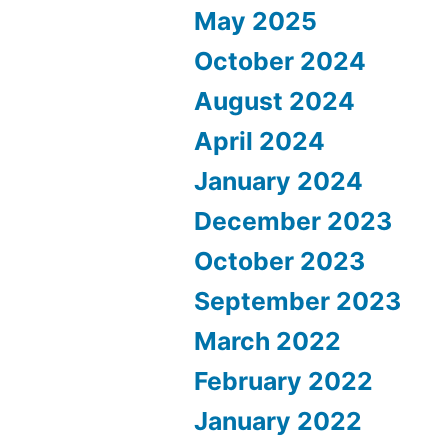
May 2025
October 2024
August 2024
April 2024
January 2024
December 2023
October 2023
September 2023
March 2022
February 2022
January 2022