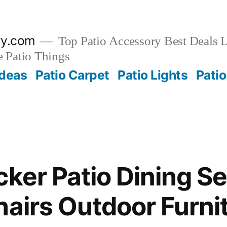
ry.com
Top Patio Accessory Best Deals L
 Patio Things
Ideas
Patio Carpet
Patio Lights
Patio
cker Patio Dining Se
hairs Outdoor Furni