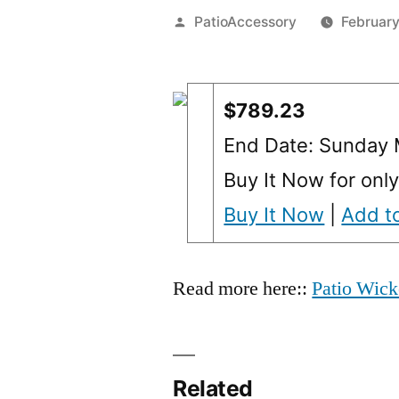
Posted
PatioAccessory
February
by
$789.23
End Date: Sunday 
Buy It Now for onl
Buy It Now
|
Add to
Read more here::
Patio Wick
Related