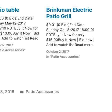
io table
Brinkman Electric
Patio Grill
00 (0 Bids)End Date:
ay Mar-12-2017
$0.01 (0 Bids)End Date:
5:19 PDTBuy It Now for
Sunday Oct-8-2017 18:00:01
 $40.00Buy It Now | Bid
PDTBuy It Now for only:
 Add to watch list Read
$15.00Buy It Now | Bid now |
here:: Patio Tables
Add to watch list Read more
 12, 2017
here:: Patio Grill
atio Accessories"
October 2, 2017
In "Patio Accessories"
Posted
 3, 2018
Patio Accessories
in