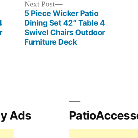
Next
Next Post
post:
5 Piece Wicker Patio
4
Dining Set 42″ Table 4
r
Swivel Chairs Outdoor
Furniture Deck
ry Ads
PatioAccess