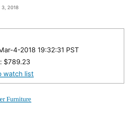
 3, 2018
Mar-4-2018 19:32:31 PST
y: $789.23
 watch list
er Furniture