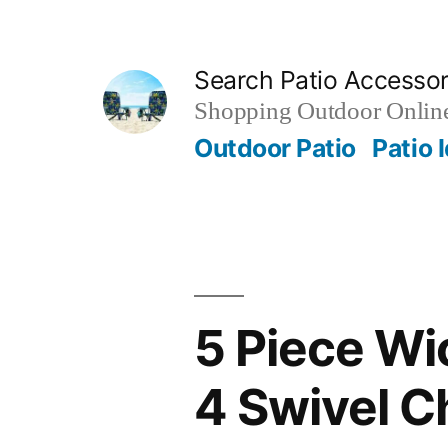
Skip
to
Search Patio Accesso
content
Shopping Outdoor Online
Outdoor Patio
Patio 
5 Piece Wi
4 Swivel C