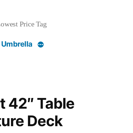
owest Price Tag
 Umbrella
t 42″ Table
ture Deck