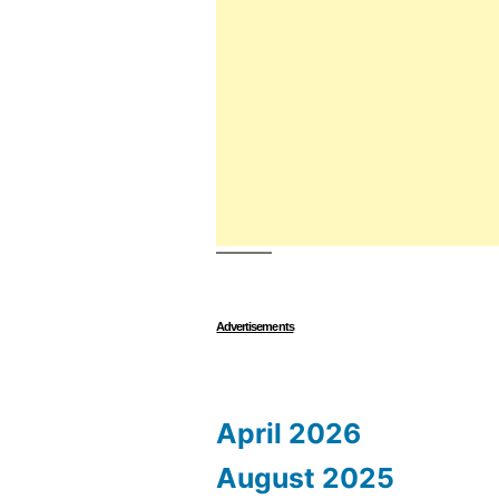
Advertisements
April 2026
August 2025