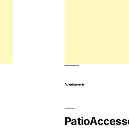
Advertisements
PatioAccess