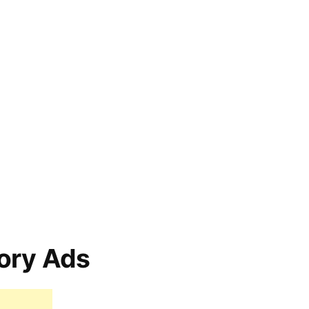
ory Ads