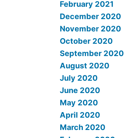
February 2021
December 2020
November 2020
October 2020
September 2020
August 2020
July 2020
June 2020
May 2020
April 2020
March 2020