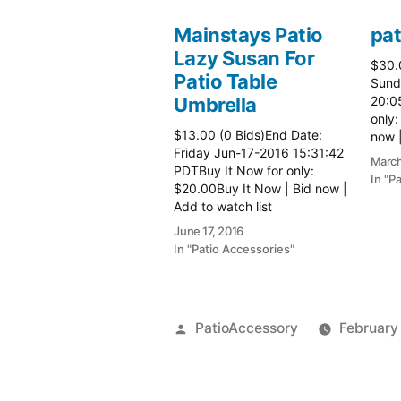
Mainstays Patio
pat
Lazy Susan For
$30.
Patio Table
Sund
Umbrella
20:0
only:
$13.00 (0 Bids)End Date:
now |
Friday Jun-17-2016 15:31:42
more 
March
PDTBuy It Now for only:
In "P
$20.00Buy It Now | Bid now |
Add to watch list
June 17, 2016
In "Patio Accessories"
Posted
PatioAccessory
February
by