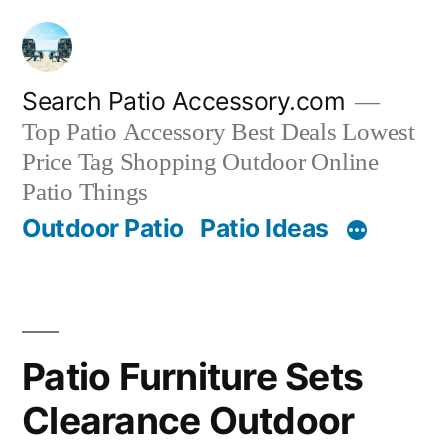
Skip
to
content
Search Patio Accessory.com
Top Patio Accessory Best Deals Lowest
Price Tag Shopping Outdoor Online
Patio Things
Outdoor Patio
Patio Ideas
Patio Furniture Sets
Clearance Outdoor