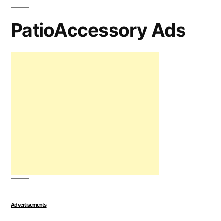
PatioAccessory Ads
Advertisements