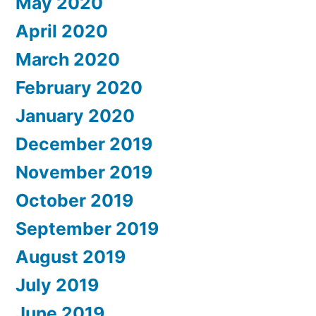
May 2020
April 2020
March 2020
February 2020
January 2020
December 2019
November 2019
October 2019
September 2019
August 2019
July 2019
June 2019