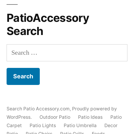
PatioAccessory
Search
Search
for:
Search Patio Accessory.com
,
Proudly powered by
WordPress.
Outdoor Patio
Patio Ideas
Patio
Carpet
Patio Lights
Patio Umbrella
Decor
Patio
Patio Chairs
Patio Grills
Feeds