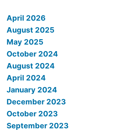
April 2026
August 2025
May 2025
October 2024
August 2024
April 2024
January 2024
December 2023
October 2023
September 2023