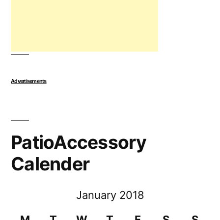
Advertisements
PatioAccessory
Calender
January 2018
M
T
W
T
F
S
S