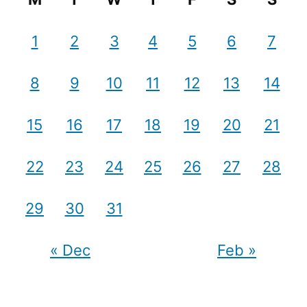
1
2
3
4
5
6
7
8
9
10
11
12
13
14
15
16
17
18
19
20
21
22
23
24
25
26
27
28
29
30
31
« Dec
Feb »