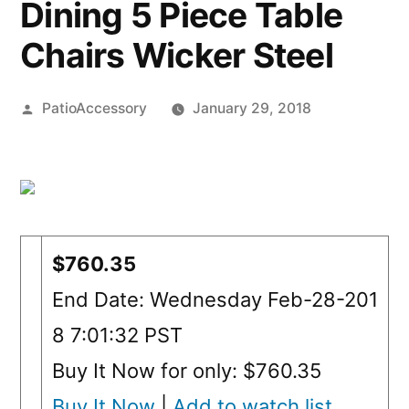
Dining 5 Piece Table
Chairs Wicker Steel
Posted
PatioAccessory
January 29, 2018
by
$760.35
End Date: Wednesday Feb-28-201
8 7:01:32 PST
Buy It Now for only: $760.35
Buy It Now
|
Add to watch list