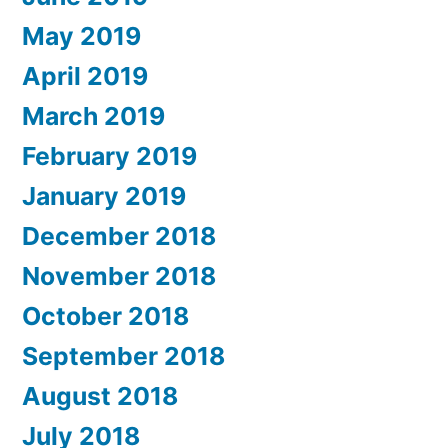
May 2019
April 2019
March 2019
February 2019
January 2019
December 2018
November 2018
October 2018
September 2018
August 2018
July 2018