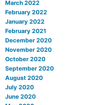
March 2022
February 2022
January 2022
February 2021
December 2020
November 2020
October 2020
September 2020
August 2020
July 2020
June 2020