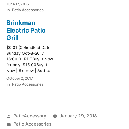
watch list
June 17, 2016
In "Patio Accessories"
Brinkman
Electric Patio
Grill
$0.01 (0 Bids)End Date:
Sunday Oct-8-2017
18:00:01 PDTBuy It Now
for only: $15.00Buy It
Now | Bid now | Add to
watch list Read more
October 2, 2017
here:: Patio Grill
In "Patio Accessories"
Posted
PatioAccessory
January 29, 2018
by
Posted
Patio Accessories