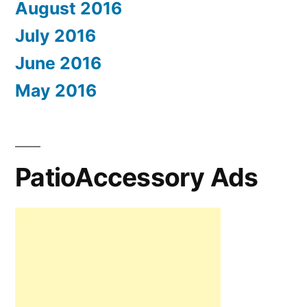
August 2016
July 2016
June 2016
May 2016
PatioAccessory Ads