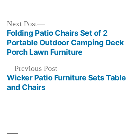
in
Next
Next Post
post:
Folding Patio Chairs Set of 2
Post
Portable Outdoor Camping Deck
navigation
Porch Lawn Furniture
Previous
Previous Post
post:
Wicker Patio Furniture Sets Table
and Chairs