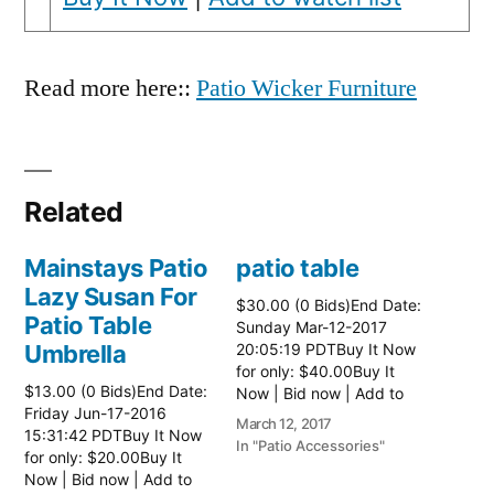
Read more here::
Patio Wicker Furniture
Related
Mainstays Patio
patio table
Lazy Susan For
$30.00 (0 Bids)End Date:
Patio Table
Sunday Mar-12-2017
Umbrella
20:05:19 PDTBuy It Now
for only: $40.00Buy It
$13.00 (0 Bids)End Date:
Now | Bid now | Add to
Friday Jun-17-2016
watch list Read more
March 12, 2017
15:31:42 PDTBuy It Now
here:: Patio Tables
In "Patio Accessories"
for only: $20.00Buy It
Now | Bid now | Add to