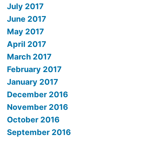
July 2017
June 2017
May 2017
April 2017
March 2017
February 2017
January 2017
December 2016
November 2016
October 2016
September 2016