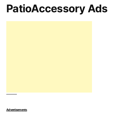
PatioAccessory Ads
Advertisements