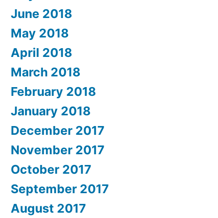
June 2018
May 2018
April 2018
March 2018
February 2018
January 2018
December 2017
November 2017
October 2017
September 2017
August 2017