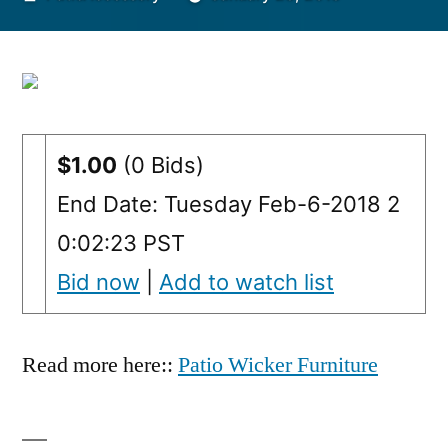
by
$1.00
(0 Bids)
End Date: Tuesday Feb-6-2018 2
0:02:23 PST
Bid now
|
Add to watch list
Read more here::
Patio Wicker Furniture