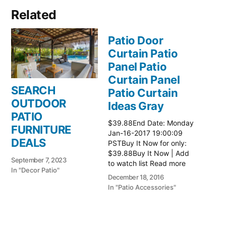
Related
Patio Door
Curtain Patio
Panel Patio
Curtain Panel
SEARCH
Patio Curtain
OUTDOOR
Ideas Gray
PATIO
$39.88End Date: Monday
FURNITURE
Jan-16-2017 19:00:09
DEALS
PSTBuy It Now for only:
$39.88Buy It Now | Add
September 7, 2023
to watch list Read more
In "Decor Patio"
here:: Patio Ideas
December 18, 2016
In "Patio Accessories"
Patio Door
Curtain Patio