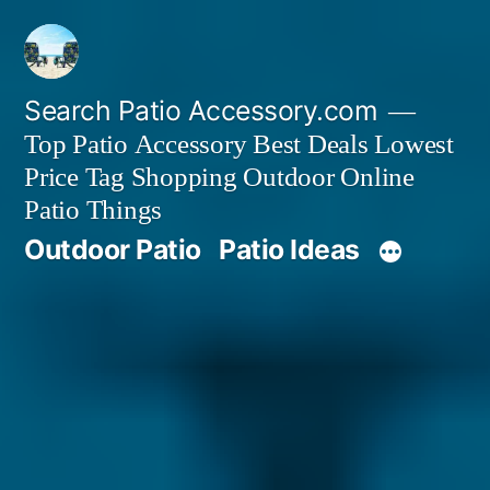
Skip
to
content
Search Patio Accessory.com
Top Patio Accessory Best Deals Lowest
Price Tag Shopping Outdoor Online
Patio Things
Outdoor Patio
Patio Ideas