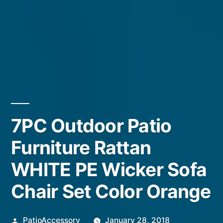
7PC Outdoor Patio
Furniture Rattan
WHITE PE Wicker Sofa
Chair Set Color Orange
Posted
PatioAccessory
January 28, 2018