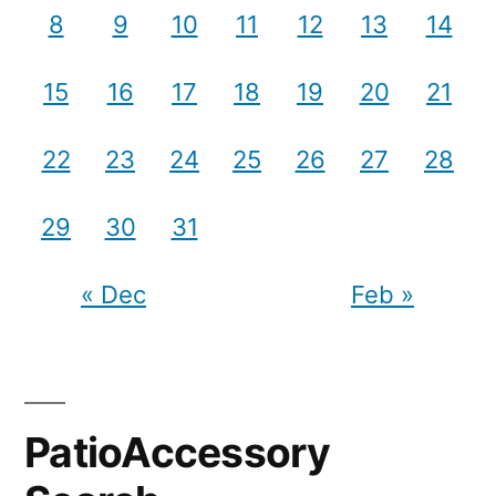
8
9
10
11
12
13
14
15
16
17
18
19
20
21
22
23
24
25
26
27
28
29
30
31
« Dec
Feb »
PatioAccessory