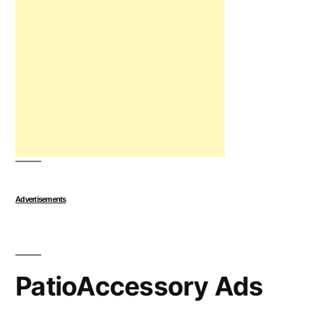
Advertisements
PatioAccessory Ads