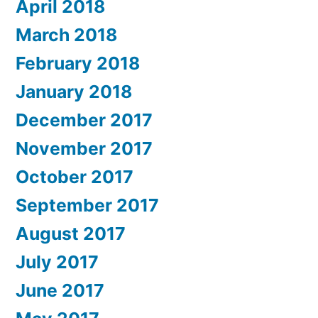
April 2018
March 2018
February 2018
January 2018
December 2017
November 2017
October 2017
September 2017
August 2017
July 2017
June 2017