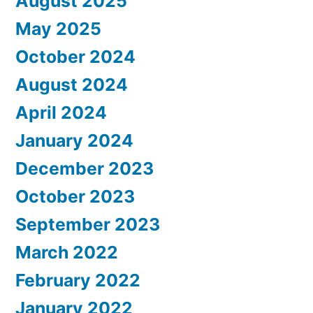
August 2025
May 2025
October 2024
August 2024
April 2024
January 2024
December 2023
October 2023
September 2023
March 2022
February 2022
January 2022