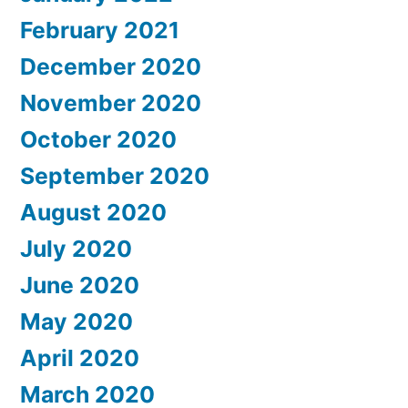
February 2021
December 2020
November 2020
October 2020
September 2020
August 2020
July 2020
June 2020
May 2020
April 2020
March 2020