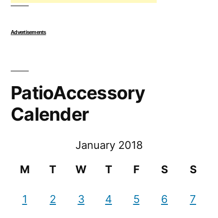
Advertisements
PatioAccessory
Calender
January 2018
M
T
W
T
F
S
S
1
2
3
4
5
6
7