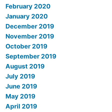
February 2020
January 2020
December 2019
November 2019
October 2019
September 2019
August 2019
July 2019
June 2019
May 2019
April 2019