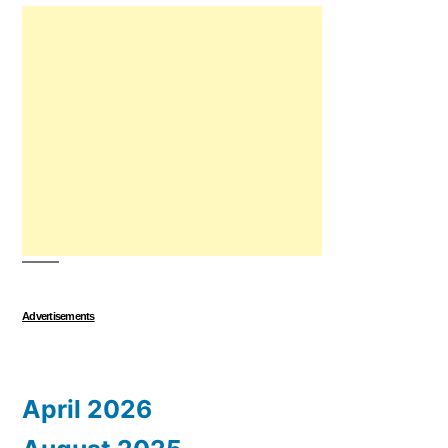
Advertisements
April 2026