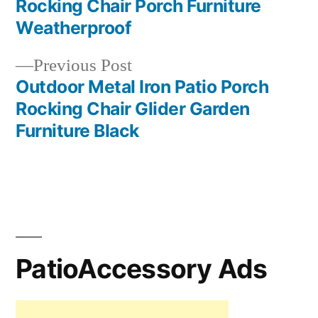
Rocking Chair Porch Furniture
navigation
Weatherproof
Previous
Previous Post
post:
Outdoor Metal Iron Patio Porch
Rocking Chair Glider Garden
Furniture Black
PatioAccessory Ads