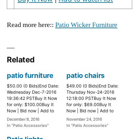
Read more here::
Patio Wicker Furniture
Related
patio furniture
patio chairs
$50.00 (0 Bids)End Date:
$49.00 (0 Bids)End Date:
Wednesday Dec-7-2016
Thursday Nov-24-2016
19:36:42 PSTBuy It Now
12:18:00 PSTBuy It Now
for only: $100.00Buy It
for only: $69.00Buy It
Now | Bid now | Add to
Now | Bid now | Add to
watch list
watch list
December 8, 2016
November 24, 2016
In "Patio Accessories"
In "Patio Accessories"