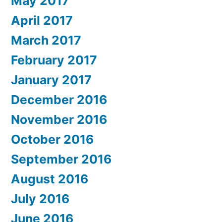
May 2017
April 2017
March 2017
February 2017
January 2017
December 2016
November 2016
October 2016
September 2016
August 2016
July 2016
June 2016