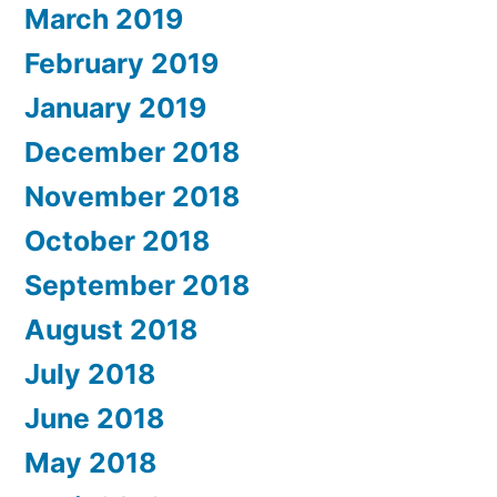
March 2019
February 2019
January 2019
December 2018
November 2018
October 2018
September 2018
August 2018
July 2018
June 2018
May 2018