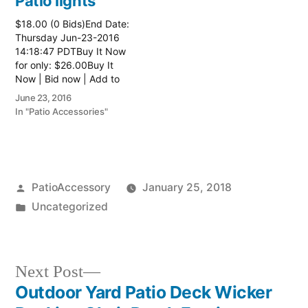
Patio lights
$18.00 (0 Bids)End Date:
Thursday Jun-23-2016
14:18:47 PDTBuy It Now
for only: $26.00Buy It
Now | Bid now | Add to
watch list
June 23, 2016
In "Patio Accessories"
Posted
PatioAccessory
January 25, 2018
by
Posted
Uncategorized
in
Next
Next Post
post:
Outdoor Yard Patio Deck Wicker
Post