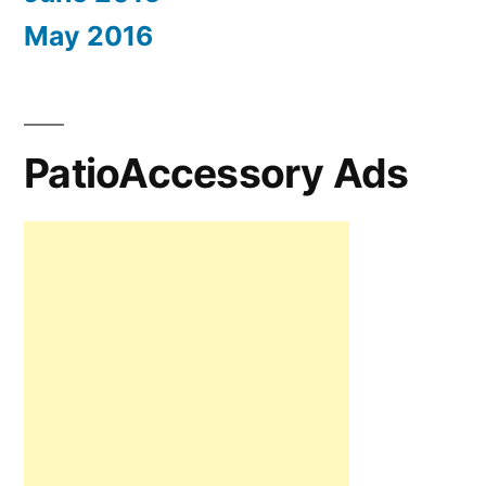
May 2016
PatioAccessory Ads