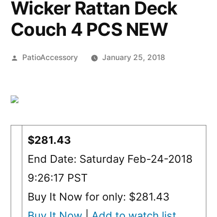
Wicker Rattan Deck
Couch 4 PCS NEW
Posted
PatioAccessory
January 25, 2018
by
$281.43
End Date: Saturday Feb-24-2018
9:26:17 PST
Buy It Now for only: $281.43
Buy It Now
|
Add to watch list