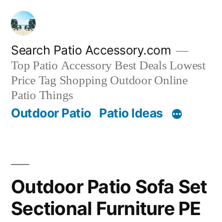
Skip
to
content
Search Patio Accessory.com
Top Patio Accessory Best Deals Lowest
Price Tag Shopping Outdoor Online
Patio Things
Outdoor Patio
Patio Ideas
Outdoor Patio Sofa Set
Sectional Furniture PE