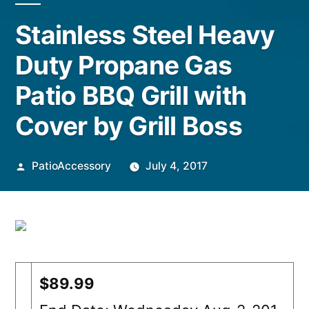
Stainless Steel Heavy
Duty Propane Gas
Patio BBQ Grill with
Cover by Grill Boss
Posted
PatioAccessory
July 4, 2017
by
$89.99