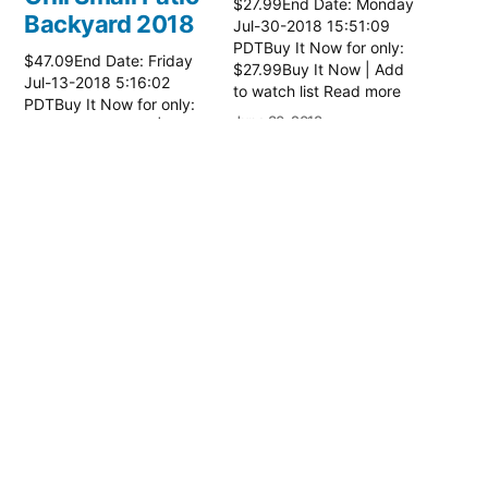
$27.99End Date: Monday
Backyard 2018
Jul-30-2018 15:51:09
PDTBuy It Now for only:
$47.09End Date: Friday
$27.99Buy It Now | Add
Jul-13-2018 5:16:02
to watch list Read more
PDTBuy It Now for only:
here:: Patio Grill
June 30, 2018
$47.09Buy It Now | Add
In "Patio Accessories"
to watch list Read more
here:: Patio Grill
June 14, 2018
In "Patio Accessories"
Expert Grill
Patio Charcoal
Grill
$27.99End Date: Monday
Jul-30-2018 15:51:09
PDTBuy It Now for only:
$27.99Buy It Now | Add
to watch list Read more
here:: Patio Grill
June 30, 2018
In "Patio Accessories"