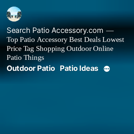
Skip
to
content
Search Patio Accessory.com
Top Patio Accessory Best Deals Lowest
Price Tag Shopping Outdoor Online
Patio Things
Outdoor Patio
Patio Ideas