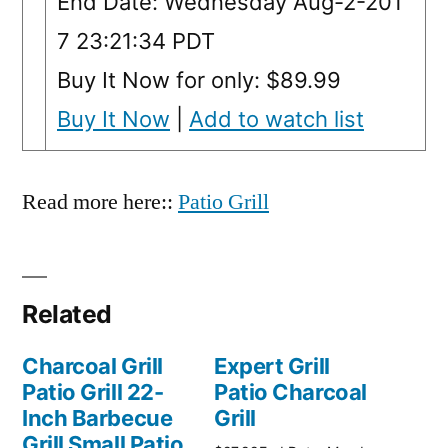
End Date: Wednesday Aug-2-201
7 23:21:34 PDT
Buy It Now for only: $89.99
Buy It Now
|
Add to watch list
Read more here::
Patio Grill
Related
Charcoal Grill
Expert Grill
Patio Grill 22-
Patio Charcoal
Inch Barbecue
Grill
Grill Small Patio