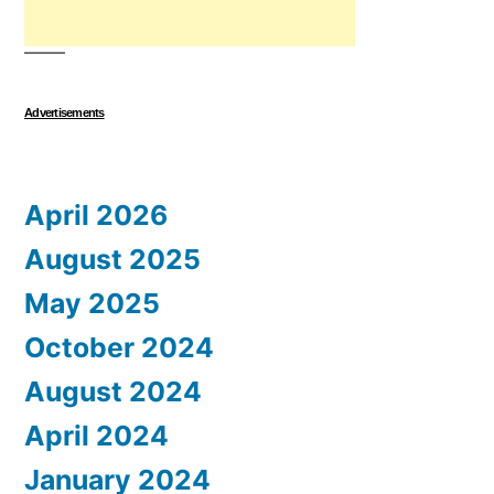
Advertisements
April 2026
August 2025
May 2025
October 2024
August 2024
April 2024
January 2024