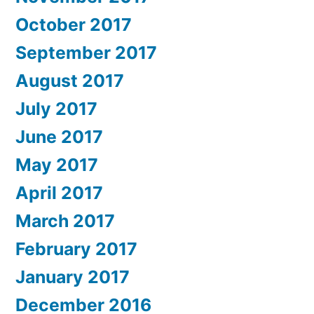
October 2017
September 2017
August 2017
July 2017
June 2017
May 2017
April 2017
March 2017
February 2017
January 2017
December 2016