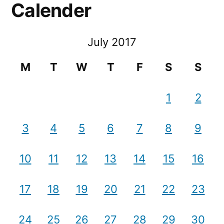
Calender
July 2017
M
T
W
T
F
S
S
1
2
3
4
5
6
7
8
9
10
11
12
13
14
15
16
17
18
19
20
21
22
23
24
25
26
27
28
29
30