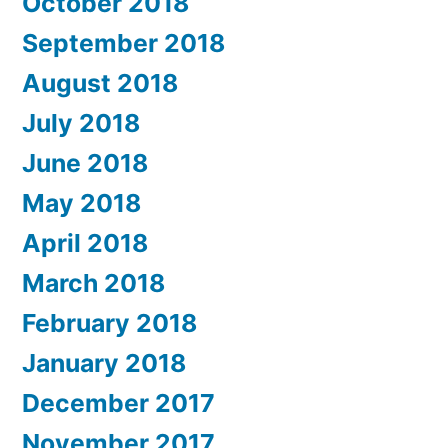
October 2018
September 2018
August 2018
July 2018
June 2018
May 2018
April 2018
March 2018
February 2018
January 2018
December 2017
November 2017