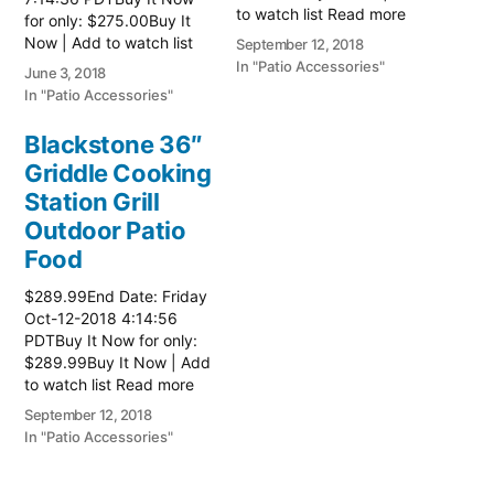
to watch list Read more
for only: $275.00Buy It
here:: Patio Grill
Now | Add to watch list
September 12, 2018
Read more here:: Patio
In "Patio Accessories"
June 3, 2018
Grill
In "Patio Accessories"
Blackstone 36″
Griddle Cooking
Station Grill
Outdoor Patio
Food
$289.99End Date: Friday
Oct-12-2018 4:14:56
PDTBuy It Now for only:
$289.99Buy It Now | Add
to watch list Read more
here:: Patio Grill
September 12, 2018
In "Patio Accessories"