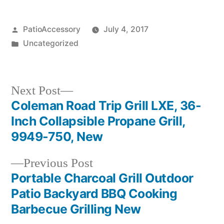
Posted
PatioAccessory
July 4, 2017
by
Posted
Uncategorized
in
Next
Next Post
post:
Coleman Road Trip Grill LXE, 36-
Post
Inch Collapsible Propane Grill,
navigation
9949-750, New
Previous
Previous Post
post:
Portable Charcoal Grill Outdoor
Patio Backyard BBQ Cooking
Barbecue Grilling New