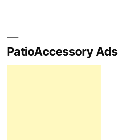
PatioAccessory Ads