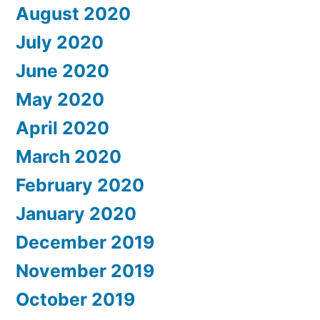
August 2020
July 2020
June 2020
May 2020
April 2020
March 2020
February 2020
January 2020
December 2019
November 2019
October 2019