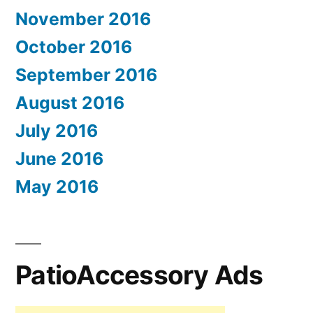
November 2016
October 2016
September 2016
August 2016
July 2016
June 2016
May 2016
PatioAccessory Ads