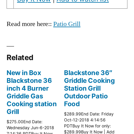
Read more here::
Patio Grill
Related
New in Box
Blackstone 36″
Blackstone 36
Griddle Cooking
inch 4 Burner
Station Grill
Griddle Gas
Outdoor Patio
Cooking station
Food
Grill
$289.99End Date: Friday
Oct-12-2018 4:14:56
$275.00End Date:
PDTBuy It Now for only:
Wednesday Jun-6-2018
$289.99Buy It Now | Add
7:14:36 PDTBuy It Now