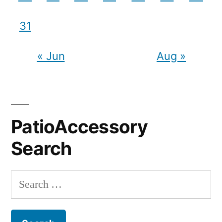
31
« Jun
Aug »
PatioAccessory
Search
Search
for: