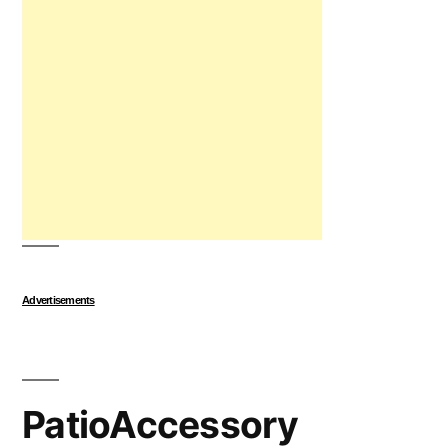
Advertisements
PatioAccessory