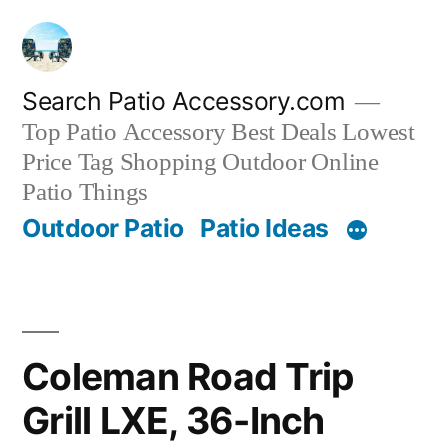
Skip
to
content
Search Patio Accessory.com
Top Patio Accessory Best Deals Lowest
Price Tag Shopping Outdoor Online
Patio Things
Outdoor Patio
Patio Ideas
Coleman Road Trip
Grill LXE, 36-Inch