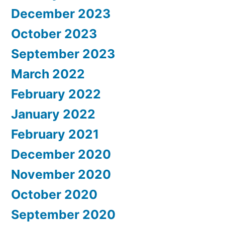
December 2023
October 2023
September 2023
March 2022
February 2022
January 2022
February 2021
December 2020
November 2020
October 2020
September 2020