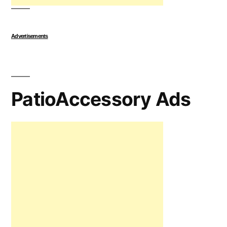
Advertisements
PatioAccessory Ads