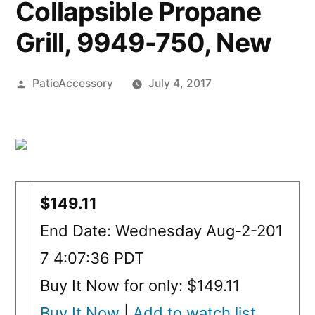
Collapsible Propane
Grill, 9949-750, New
Posted
PatioAccessory
July 4, 2017
by
$149.11
End Date: Wednesday Aug-2-201
7 4:07:36 PDT
Buy It Now for only: $149.11
Buy It Now
|
Add to watch list