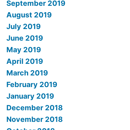
September 2019
August 2019
July 2019
June 2019
May 2019
April 2019
March 2019
February 2019
January 2019
December 2018
November 2018