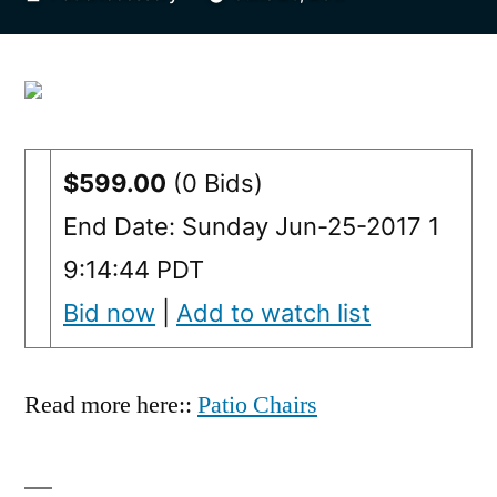
by
$599.00
(0 Bids)
End Date: Sunday Jun-25-2017 1
9:14:44 PDT
Bid now
|
Add to watch list
Read more here::
Patio Chairs