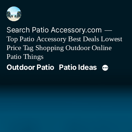
Skip
to
content
Search Patio Accessory.com
Top Patio Accessory Best Deals Lowest
Price Tag Shopping Outdoor Online
Patio Things
Outdoor Patio
Patio Ideas