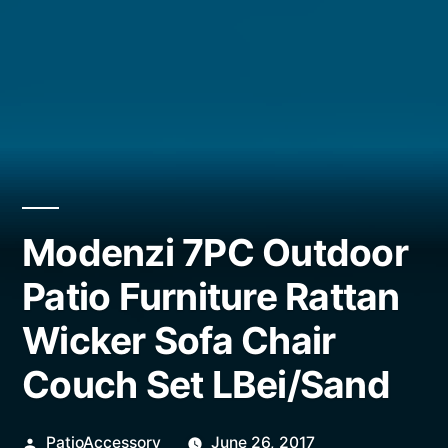
Modenzi 7PC Outdoor
Patio Furniture Rattan
Wicker Sofa Chair
Couch Set LBei/Sand
Posted
PatioAccessory
June 26, 2017