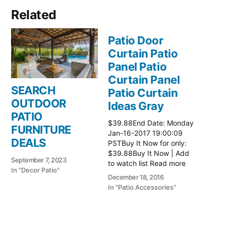
Related
Patio Door
Curtain Patio
Panel Patio
Curtain Panel
SEARCH
Patio Curtain
OUTDOOR
Ideas Gray
PATIO
$39.88End Date: Monday
FURNITURE
Jan-16-2017 19:00:09
DEALS
PSTBuy It Now for only:
$39.88Buy It Now | Add
September 7, 2023
to watch list Read more
In "Decor Patio"
here:: Patio Ideas
December 18, 2016
In "Patio Accessories"
Patio Door
Curtain Patio