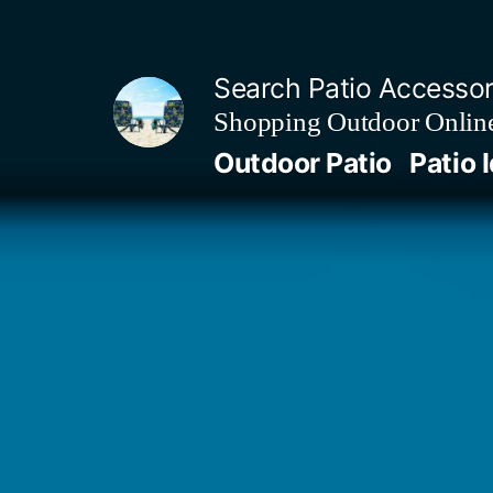
Skip
to
Search Patio Accesso
content
Shopping Outdoor Online
Outdoor Patio
Patio 