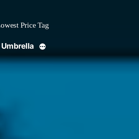
owest Price Tag
 Umbrella