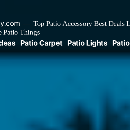
ry.com
Top Patio Accessory Best Deals L
 Patio Things
Ideas
Patio Carpet
Patio Lights
Patio