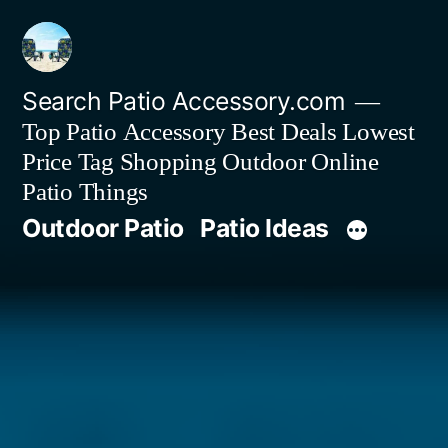
Skip
to
content
Search Patio Accessory.com
Top Patio Accessory Best Deals Lowest
Price Tag Shopping Outdoor Online
Patio Things
Outdoor Patio
Patio Ideas