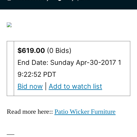
by
$619.00
(0 Bids)
End Date: Sunday Apr-30-2017 1
9:22:52 PDT
Bid now
|
Add to watch list
Read more here::
Patio Wicker Furniture