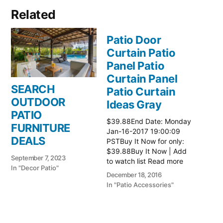
Related
Patio Door
Curtain Patio
Panel Patio
Curtain Panel
SEARCH
Patio Curtain
OUTDOOR
Ideas Gray
PATIO
$39.88End Date: Monday
FURNITURE
Jan-16-2017 19:00:09
DEALS
PSTBuy It Now for only:
$39.88Buy It Now | Add
September 7, 2023
to watch list Read more
In "Decor Patio"
here:: Patio Ideas
December 18, 2016
In "Patio Accessories"
Patio Door
Curtain Patio