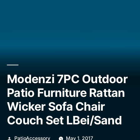
Modenzi 7PC Outdoor
Patio Furniture Rattan
Wicker Sofa Chair
Couch Set LBei/Sand
Posted
PatioAccessory
May 1, 2017