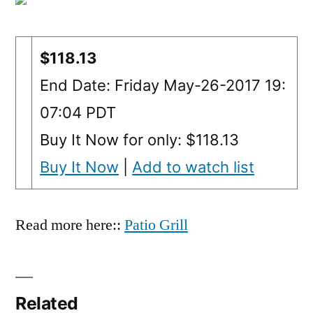
$118.13
End Date: Friday May-26-2017 19:
07:04 PDT
Buy It Now for only: $118.13
Buy It Now
|
Add to watch list
Read more here::
Patio Grill
Related