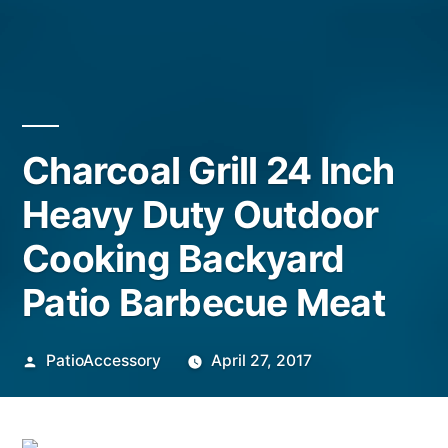
Charcoal Grill 24 Inch
Heavy Duty Outdoor
Cooking Backyard
Patio Barbecue Meat
Posted
PatioAccessory
April 27, 2017
by