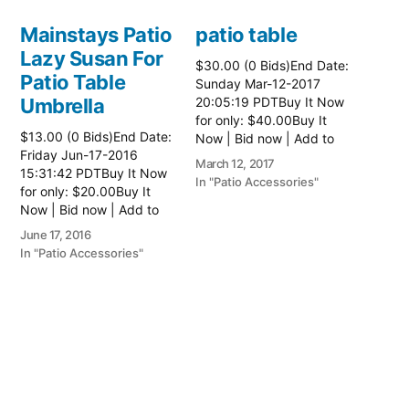
Mainstays Patio
patio table
Lazy Susan For
$30.00 (0 Bids)End Date:
Patio Table
Sunday Mar-12-2017
Umbrella
20:05:19 PDTBuy It Now
for only: $40.00Buy It
$13.00 (0 Bids)End Date:
Now | Bid now | Add to
Friday Jun-17-2016
watch list Read more
March 12, 2017
15:31:42 PDTBuy It Now
here:: Patio Tables
In "Patio Accessories"
for only: $20.00Buy It
Now | Bid now | Add to
watch list
June 17, 2016
In "Patio Accessories"
Brinkman
Electric Patio
Grill
$0.01 (0 Bids)End Date:
Sunday Oct-8-2017
18:00:01 PDTBuy It Now