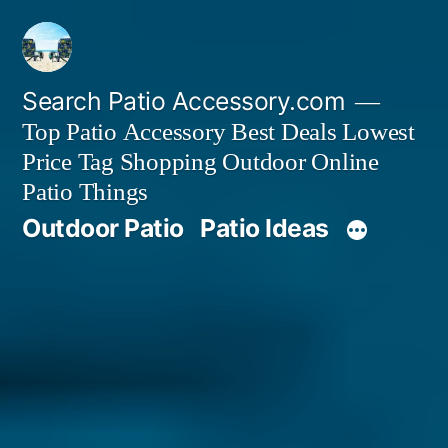
Skip
to
content
Search Patio Accessory.com
Top Patio Accessory Best Deals Lowest
Price Tag Shopping Outdoor Online
Patio Things
Outdoor Patio
Patio Ideas